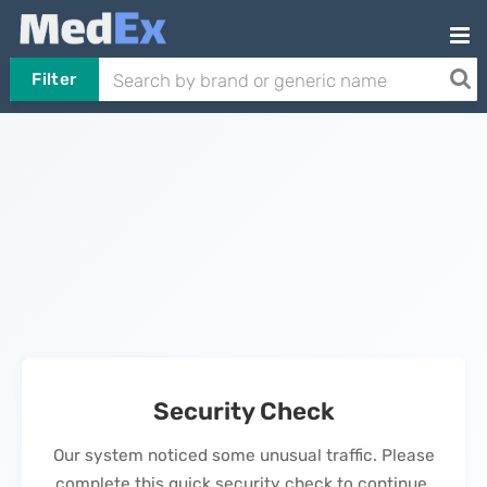
Filter
Security Check
Our system noticed some unusual traffic. Please
complete this quick security check to continue.