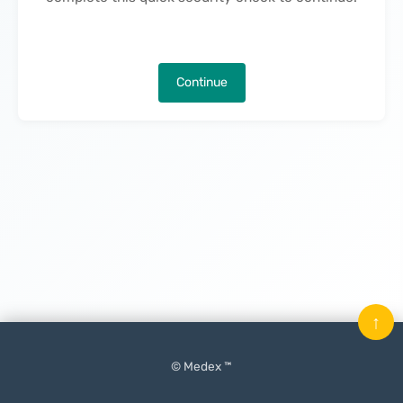
Continue
↑
© Medex ™