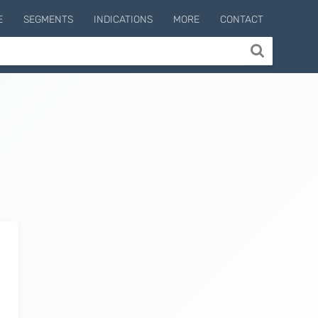
E
SEGMENTS
INDICATIONS
MORE
CONTACT