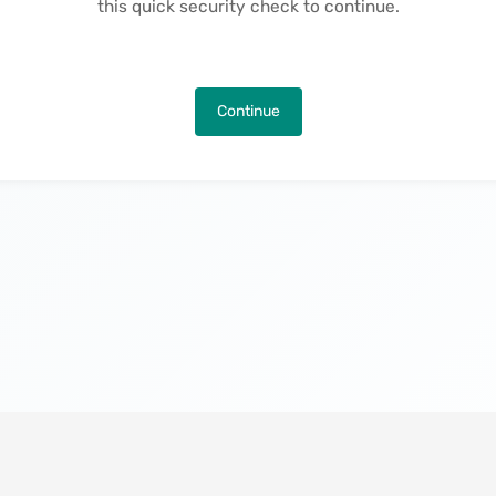
this quick security check to continue.
Continue