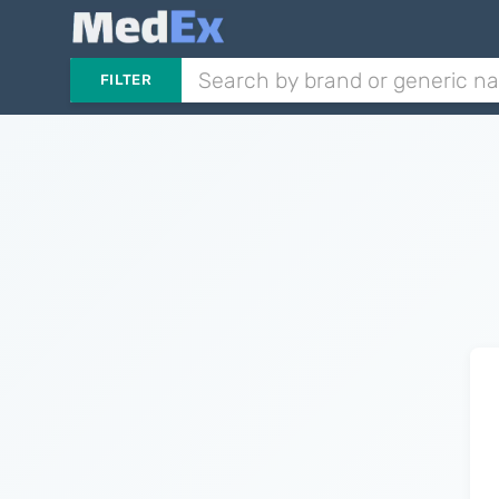
FILTER