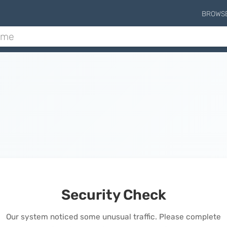
BROWS
Security Check
Our system noticed some unusual traffic. Please complete