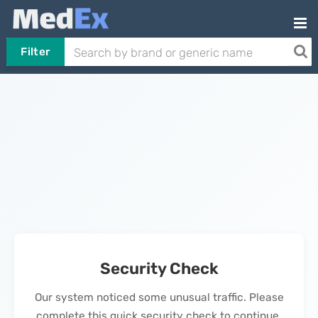
Filter
Security Check
Our system noticed some unusual traffic. Please
complete this quick security check to continue.