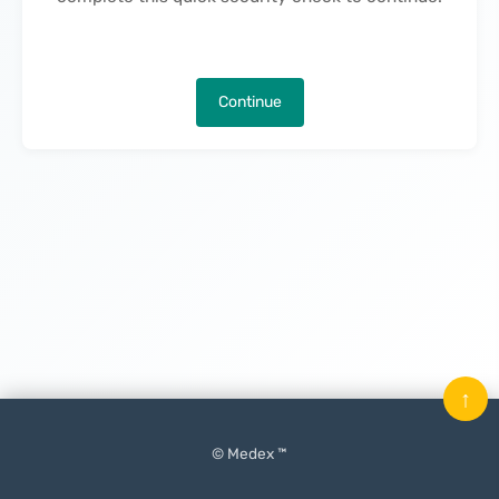
Continue
↑
© Medex ™