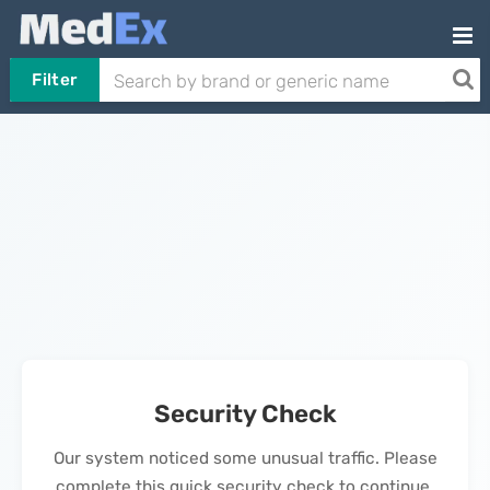
Filter
Security Check
Our system noticed some unusual traffic. Please
complete this quick security check to continue.