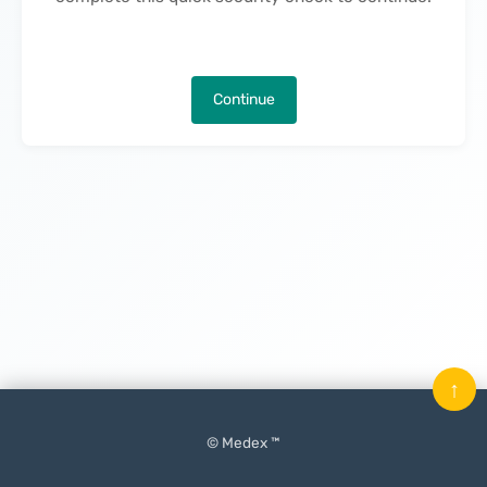
Continue
↑
© Medex ™