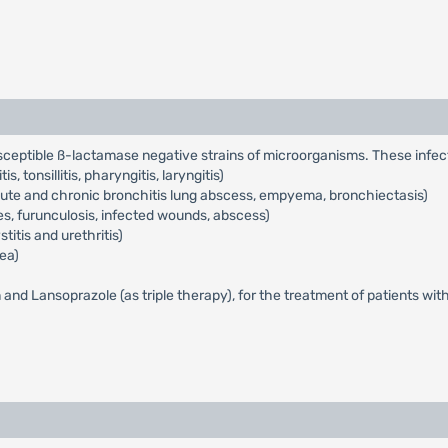
usceptible ß-lactamase negative strains of microorganisms. These infec
s, tonsillitis, pharyngitis, laryngitis)
acute and chronic bronchitis lung abscess, empyema, bronchiectasis)
cles, furunculosis, infected wounds, abscess)
titis and urethritis)
ea)
n and Lansoprazole (as triple therapy), for the treatment of patients wit