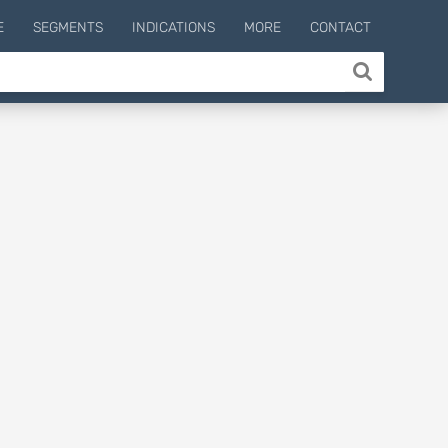
E
SEGMENTS
INDICATIONS
MORE
CONTACT