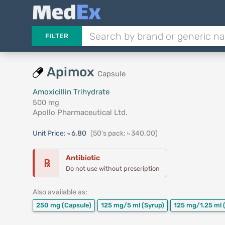
FILTER
Apimox
Capsule
Amoxicillin Trihydrate
500 mg
Apollo Pharmaceutical Ltd.
Unit Price:
৳ 6.80
(50's pack: ৳ 340.00)
Antibiotic
℞
Do not use without prescription
Also available as:
250 mg
(Capsule)
125 mg/5 ml
(Syrup)
125 mg/1.25 ml