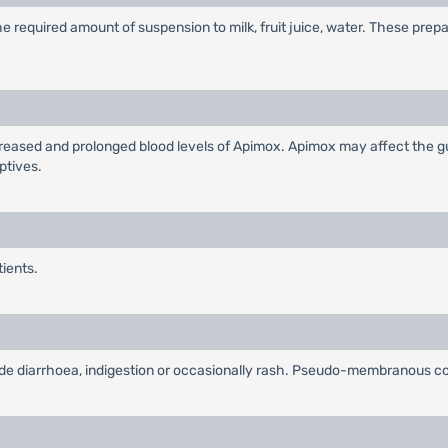
 required amount of suspension to milk, fruit juice, water. These prep
eased and prolonged blood levels of Apimox. Apimox may affect the gut
ptives.
tients.
lude diarrhoea, indigestion or occasionally rash. Pseudo-membranous col