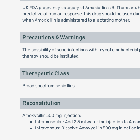
US FDA pregnancy category of Amoxicillin is B. There are,
predictive of human response, this drug should be used dur
when Amoxicillin is administered to a lactating mother.
Precautions & Warnings
The possibility of superinfections with mycotic or bacteria
therapy should be instituted.
Therapeutic Class
Broad spectrum penicillins
Reconstitution
Amoxycillin 500 mg Injection:
Intramuscular: Add 2.5 ml water for injection to Amoxy
Intravenous: Dissolve Amoxycillin 500 mg injection in 