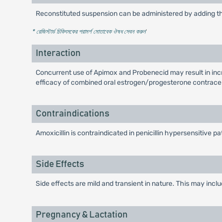
Reconstituted suspension can be administered by adding the
* রেজিস্টার্ড চিকিৎসকের পরামর্শ মোতাবেক ঔষধ সেবন করুন
'
Interaction
Concurrent use of Apimox and Probenecid may result in incr
efficacy of combined oral estrogen/progesterone contrace
Contraindications
Amoxicillin is contraindicated in penicillin hypersensitive pa
Side Effects
Side effects are mild and transient in nature. This may inc
Pregnancy & Lactation