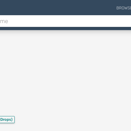
BROWS
(Drops)