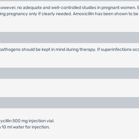
 however, no adequate and well-controlled studies in pregnant women. 
ing pregnancy only if clearly needed. Amoxicillin has been shown to be
l pathogens should be kept in mind during therapy. If superinfections o
cillin 500 mg injection vial.
10 ml water for injection.