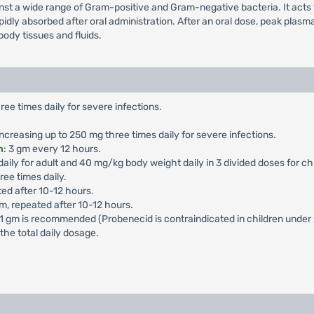
gainst a wide range of Gram-positive and Gram-negative bacteria. It acts t
rapidly absorbed after oral administration. After an oral dose, peak plasm
body tissues and fluids.
ree times daily for severe infections.
 increasing up to 250 mg three times daily for severe infections.
n
: 3 gm every 12 hours.
ily for adult and 40 mg/kg body weight daily in 3 divided doses for chil
e times daily.
ed after 10-12 hours.
, repeated after 10-12 hours.
 1 gm is recommended (Probenecid is contraindicated in children under 
the total daily dosage.