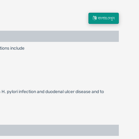
বাংলায় দেখুন
tions include
h H. pylori infection and duodenal ulcer disease and to