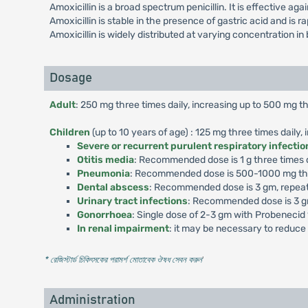
Amoxicillin is a broad spectrum penicillin. It is effective a
Amoxicillin is stable in the presence of gastric acid and is 
Amoxicillin is widely distributed at varying concentration in 
Dosage
Adult
: 250 mg three times daily, increasing up to 500 mg th
Children
(up to 10 years of age) : 125 mg three times daily,
Severe or recurrent purulent respiratory infectio
Otitis media
: Recommended dose is 1 g three times da
Pneumonia
: Recommended dose is 500-1000 mg thre
Dental abscess
: Recommended dose is 3 gm, repeat
Urinary tract infections
: Recommended dose is 3 gm
Gonorrhoea
: Single dose of 2-3 gm with Probenecid
In renal impairment
: it may be necessary to reduce 
* রেজিস্টার্ড চিকিৎসকের পরামর্শ মোতাবেক ঔষধ সেবন করুন
'
Administration