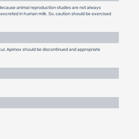
Because animal reproduction studies are not always
 excreted in human milk. So, caution should be exercised
ccur, Apimox should be discontinued and appropriate