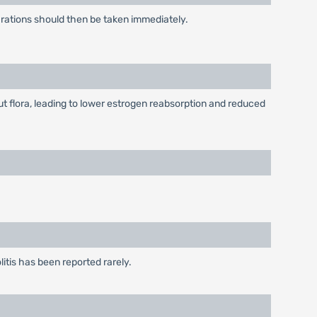
arations should then be taken immediately.
 flora, leading to lower estrogen reabsorption and reduced
itis has been reported rarely.