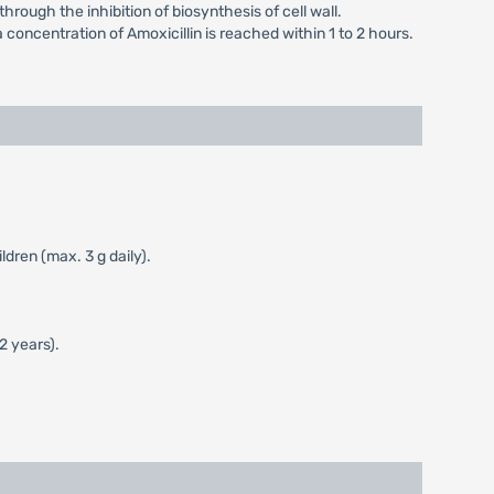
hrough the inhibition of biosynthesis of cell wall.
a concentration of Amoxicillin is reached within 1 to 2 hours.
dren (max. 3 g daily).
2 years).