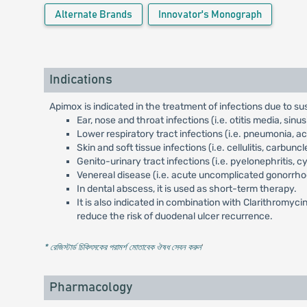
Alternate Brands
Innovator's Monograph
Indications
Apimox is indicated in the treatment of infections due to s
Ear, nose and throat infections (i.e. otitis media, sinusiti
Lower respiratory tract infections (i.e. pneumonia, 
Skin and soft tissue infections (i.e. cellulitis, carbun
Genito-urinary tract infections (i.e. pyelonephritis, cys
Venereal disease (i.e. acute uncomplicated gonorrho
In dental abscess, it is used as short-term therapy.
It is also indicated in combination with Clarithromyci
reduce the risk of duodenal ulcer recurrence.
* রেজিস্টার্ড চিকিৎসকের পরামর্শ মোতাবেক ঔষধ সেবন করুন
'
Pharmacology