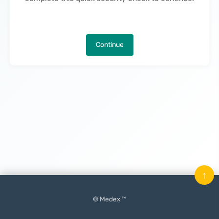
Continue
↑
© Medex ™