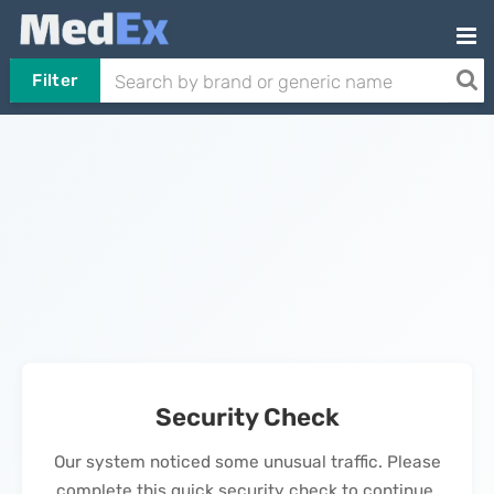
Filter
Security Check
Our system noticed some unusual traffic. Please
complete this quick security check to continue.