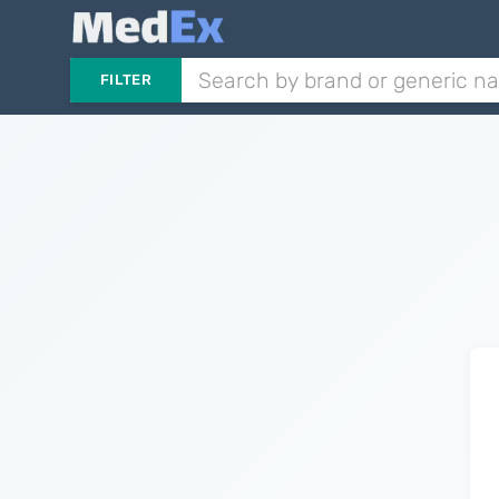
FILTER