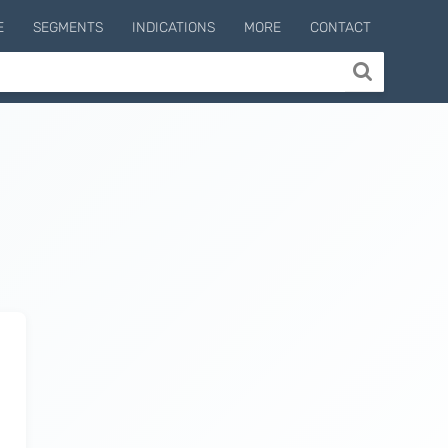
E
SEGMENTS
INDICATIONS
MORE
CONTACT