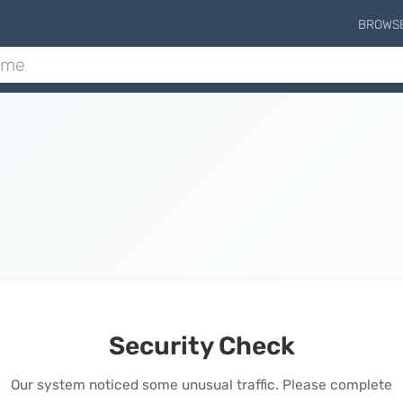
BROWS
Security Check
Our system noticed some unusual traffic. Please complete