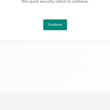
this quick security check to continue.
Continue