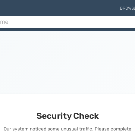
BROWS
Security Check
Our system noticed some unusual traffic. Please complete