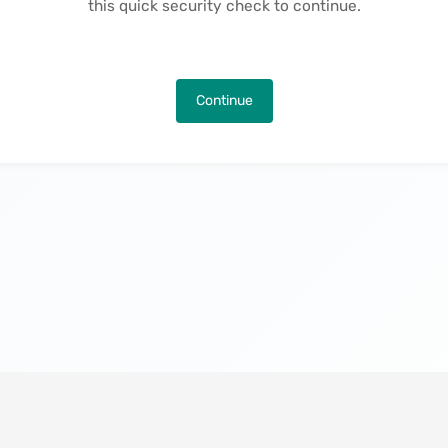
this quick security check to continue.
Continue