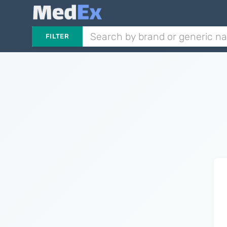
FILTER