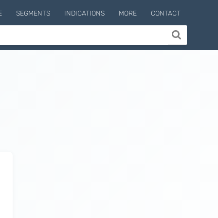
E
SEGMENTS
INDICATIONS
MORE
CONTACT