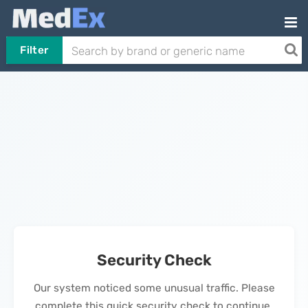
Filter
Security Check
Our system noticed some unusual traffic. Please
complete this quick security check to continue.