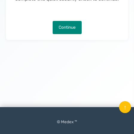
Continue
↑
© Medex ™