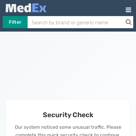
Filter
Security Check
Our system noticed some unusual traffic. Please
complete this quick security check to continue.