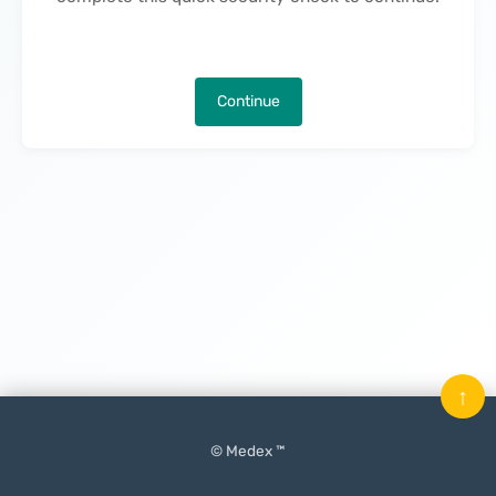
Continue
↑
© Medex ™