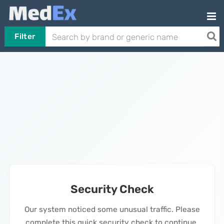
Filter
Security Check
Our system noticed some unusual traffic. Please
complete this quick security check to continue.