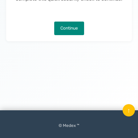
Continue
↑
© Medex ™