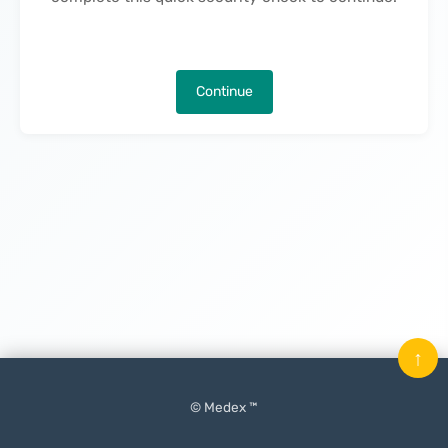
Continue
↑
© Medex ™