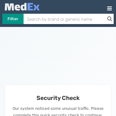
Filter
Security Check
Our system noticed some unusual traffic. Please
complete this quick security check to continue.