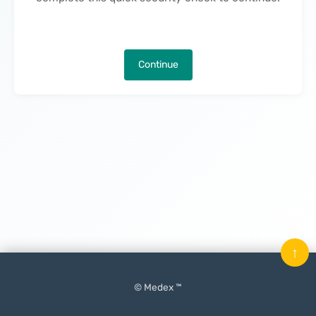
Continue
↑
© Medex ™