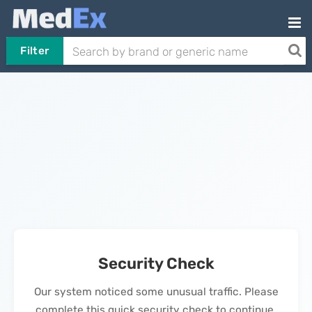
Filter
Security Check
Our system noticed some unusual traffic. Please
complete this quick security check to continue.