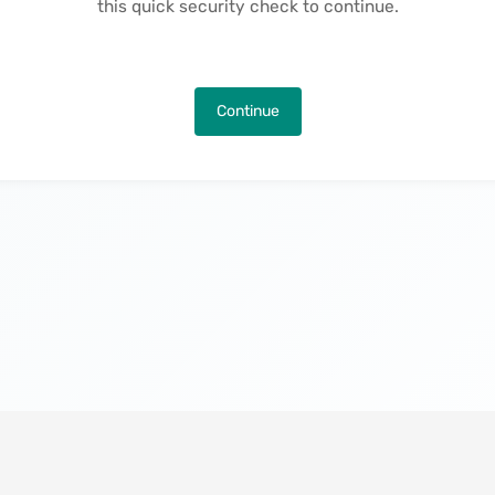
this quick security check to continue.
Continue