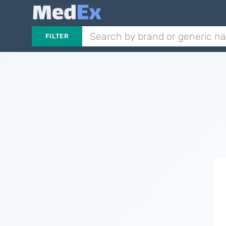
FILTER