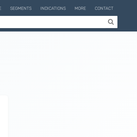
E
SEGMENTS
INDICATIONS
MORE
CONTACT