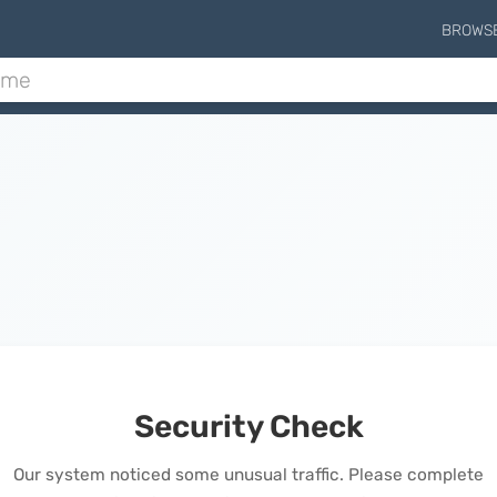
BROWS
Security Check
Our system noticed some unusual traffic. Please complete