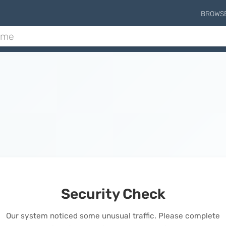
BROWS
Security Check
Our system noticed some unusual traffic. Please complete