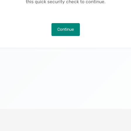
this quick security check to continue.
Continue