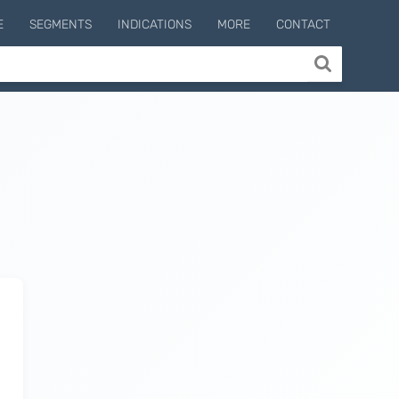
E
SEGMENTS
INDICATIONS
MORE
CONTACT