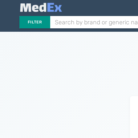
FILTER