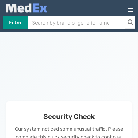
Filter
Security Check
Our system noticed some unusual traffic. Please
complete this quick security check to continue.