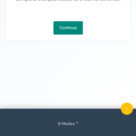
Continue
↑
© Medex ™