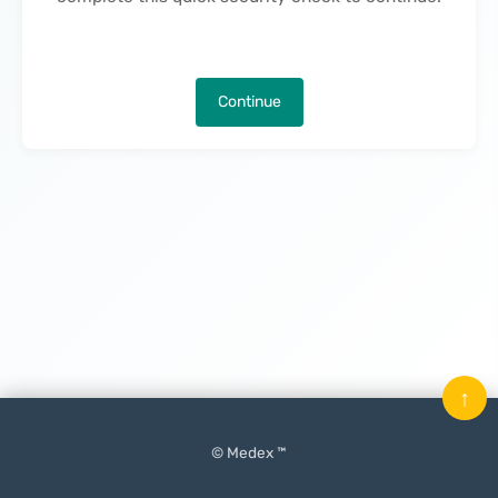
Continue
↑
© Medex ™