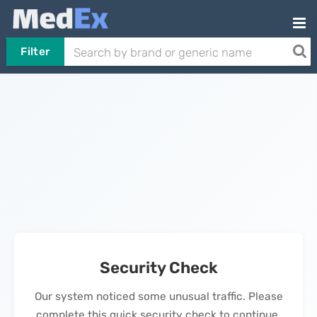
Filter
Security Check
Our system noticed some unusual traffic. Please
complete this quick security check to continue.