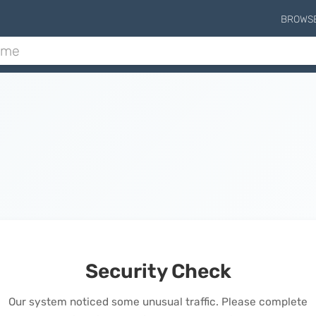
BROWS
Security Check
Our system noticed some unusual traffic. Please complete