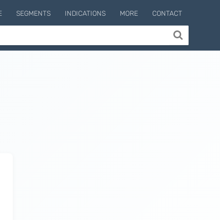
E
SEGMENTS
INDICATIONS
MORE
CONTACT