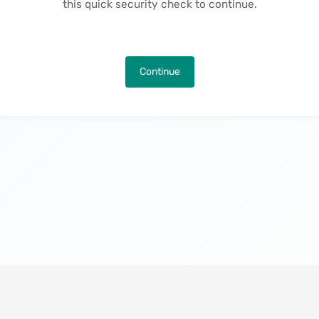
this quick security check to continue.
Continue