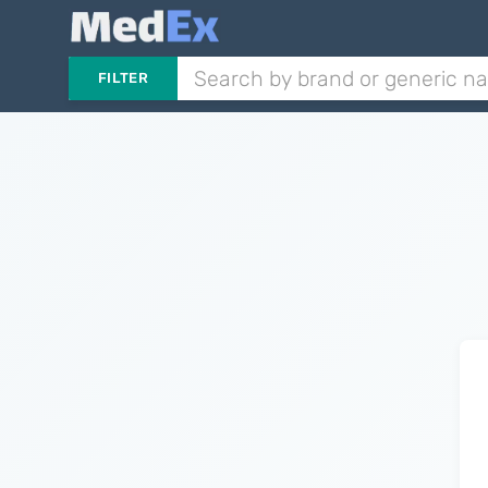
FILTER