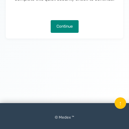
Continue
↑
© Medex ™