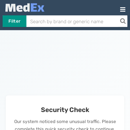
Filter
Security Check
Our system noticed some unusual traffic. Please
complete this quick security check to continue.