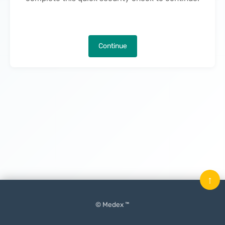
Continue
↑
© Medex ™