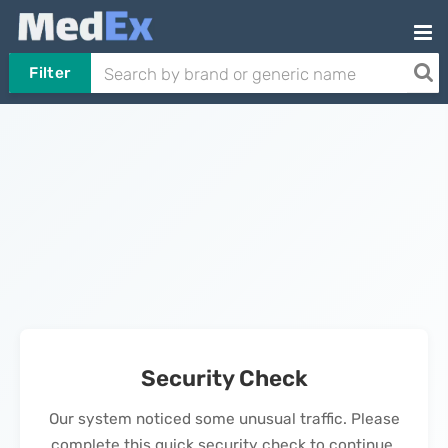
Filter
Security Check
Our system noticed some unusual traffic. Please
complete this quick security check to continue.