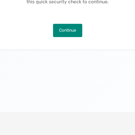
this quick security check to continue.
Continue