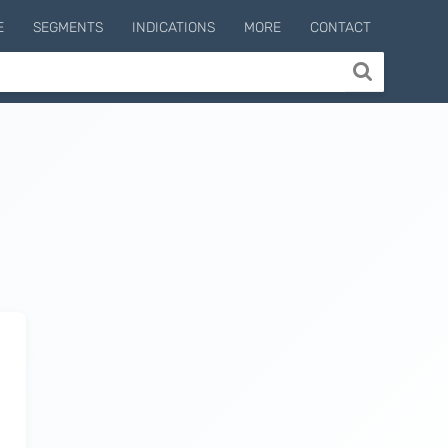
E
SEGMENTS
INDICATIONS
MORE
CONTACT