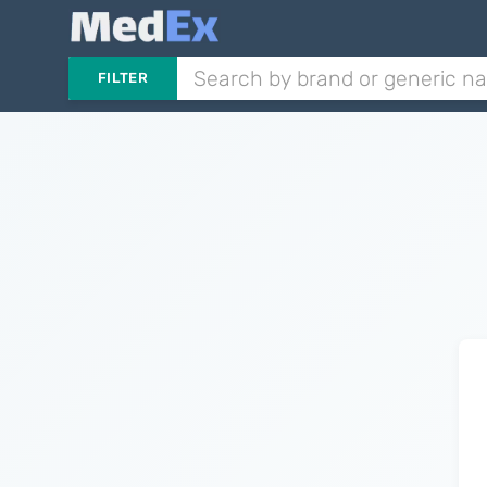
FILTER