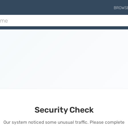
BROWS
Security Check
Our system noticed some unusual traffic. Please complete