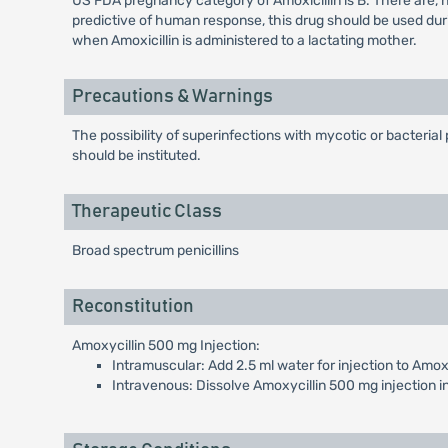
US FDA pregnancy category of Amoxicillin is B. There are,
predictive of human response, this drug should be used dur
when Amoxicillin is administered to a lactating mother.
Precautions & Warnings
The possibility of superinfections with mycotic or bacteria
should be instituted.
Therapeutic Class
Broad spectrum penicillins
Reconstitution
Amoxycillin 500 mg Injection:
Intramuscular: Add 2.5 ml water for injection to Amoxy
Intravenous: Dissolve Amoxycillin 500 mg injection in 