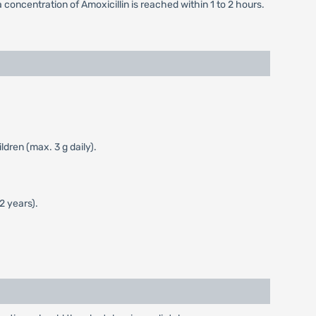
a concentration of Amoxicillin is reached within 1 to 2 hours.
dren (max. 3 g daily).
2 years).