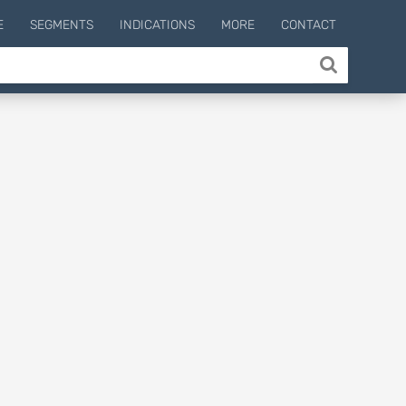
E
SEGMENTS
INDICATIONS
MORE
CONTACT