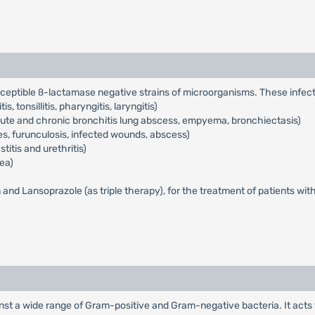
usceptible ß-lactamase negative strains of microorganisms. These infect
s, tonsillitis, pharyngitis, laryngitis)
acute and chronic bronchitis lung abscess, empyema, bronchiectasis)
cles, furunculosis, infected wounds, abscess)
titis and urethritis)
ea)
n and Lansoprazole (as triple therapy), for the treatment of patients wit
gainst a wide range of Gram-positive and Gram-negative bacteria. It acts t