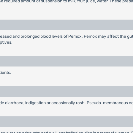
 required amount of suspension to milk, fruit juice, water. These prep
eased and prolonged blood levels of Pemox. Pemox may affect the gut f
ptives.
tients.
lude diarrhoea, indigestion or occasionally rash. Pseudo-membranous col