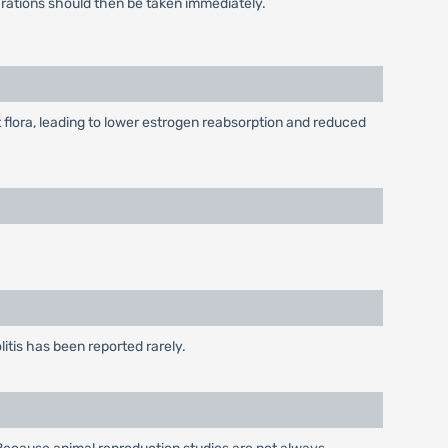
arations should then be taken immediately.
lora, leading to lower estrogen reabsorption and reduced
itis has been reported rarely.