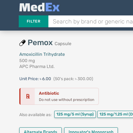
FILTER
Pemox
Capsule
Amoxicillin Trihydrate
500 mg
APC Pharma Ltd.
Unit Price:
৳ 6.00
(50's pack: ৳ 300.00)
Antibiotic
℞
Do not use without prescription
125 mg/5 ml
(Syrup)
125 mg/1.25 ml
(D
Also available as:
Alternate Brands
Innovator's Monograph