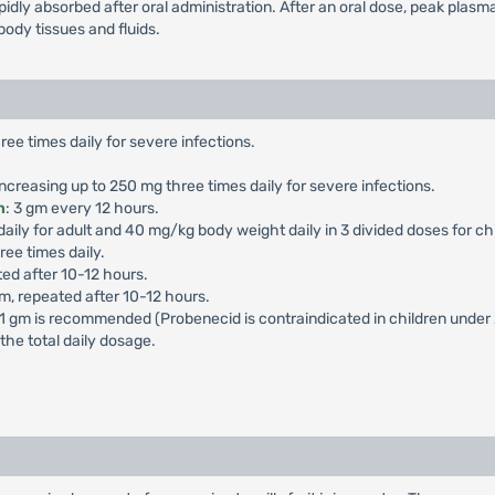
rapidly absorbed after oral administration. After an oral dose, peak plasm
body tissues and fluids.
ree times daily for severe infections.
 increasing up to 250 mg three times daily for severe infections.
n
: 3 gm every 12 hours.
ily for adult and 40 mg/kg body weight daily in 3 divided doses for chil
e times daily.
ed after 10-12 hours.
, repeated after 10-12 hours.
 1 gm is recommended (Probenecid is contraindicated in children under 
the total daily dosage.