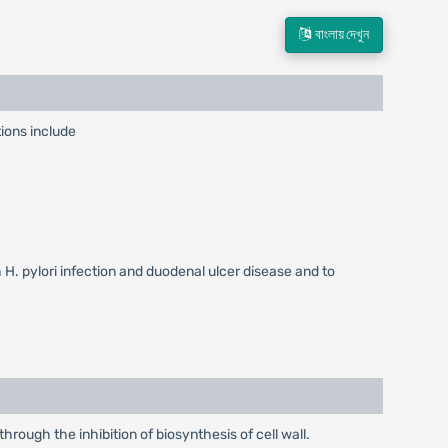
বাংলায় দেখুন
ions include
h H. pylori infection and duodenal ulcer disease and to
hrough the inhibition of biosynthesis of cell wall.