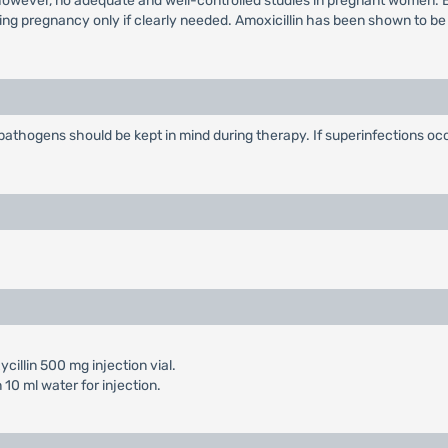
 however, no adequate and well-controlled studies in pregnant women. 
ing pregnancy only if clearly needed. Amoxicillin has been shown to be
l pathogens should be kept in mind during therapy. If superinfections 
cillin 500 mg injection vial.
10 ml water for injection.