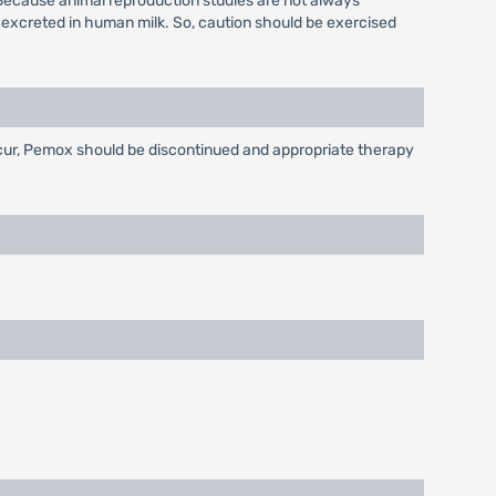
Because animal reproduction studies are not always
 excreted in human milk. So, caution should be exercised
occur, Pemox should be discontinued and appropriate therapy