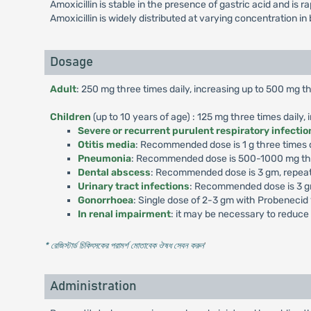
Amoxicillin is stable in the presence of gastric acid and is 
Amoxicillin is widely distributed at varying concentration in 
Dosage
Adult
: 250 mg three times daily, increasing up to 500 mg th
Children
(up to 10 years of age) : 125 mg three times daily,
Severe or recurrent purulent respiratory infectio
Otitis media
: Recommended dose is 1 g three times da
Pneumonia
: Recommended dose is 500-1000 mg thre
Dental abscess
: Recommended dose is 3 gm, repeat
Urinary tract infections
: Recommended dose is 3 gm
Gonorrhoea
: Single dose of 2-3 gm with Probenecid
In renal impairment
: it may be necessary to reduce 
* রেজিস্টার্ড চিকিৎসকের পরামর্শ মোতাবেক ঔষধ সেবন করুন
'
Administration