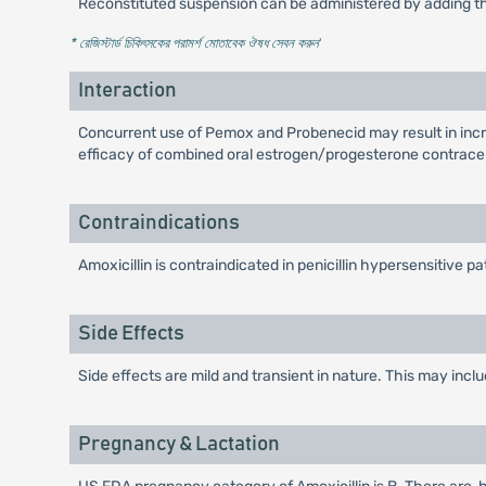
Reconstituted suspension can be administered by adding the
* রেজিস্টার্ড চিকিৎসকের পরামর্শ মোতাবেক ঔষধ সেবন করুন
'
Interaction
Concurrent use of Pemox and Probenecid may result in incr
efficacy of combined oral estrogen/progesterone contrace
Contraindications
Amoxicillin is contraindicated in penicillin hypersensitive pa
Side Effects
Side effects are mild and transient in nature. This may inc
Pregnancy & Lactation