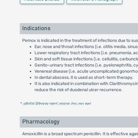
Indications
Pemox is indicated in the treatment of infections due to s
Ear, nose and throat infections (i.e. otitis media, sinusiti
Lower respiratory tract infections (i.e. pneumonia, 
Skin and soft tissue infections (i.e. cellulitis, carbun
Genito-urinary tract infections (i.e. pyelonephritis, cys
Venereal disease (i.e. acute uncomplicated gonorrho
In dental abscess, it is used as short-term therapy.
It is also indicated in combination with Clarithromyci
reduce the risk of duodenal ulcer recurrence.
* রেজিস্টার্ড চিকিৎসকের পরামর্শ মোতাবেক ঔষধ সেবন করুন
'
Pharmacology
Amoxicillin is a broad spectrum penicillin. It is effective a