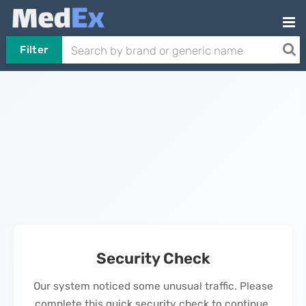
Filter
Security Check
Our system noticed some unusual traffic. Please
complete this quick security check to continue.