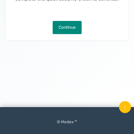
Continue
↑
© Medex ™