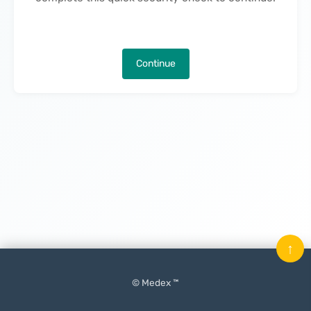
Continue
↑
© Medex ™