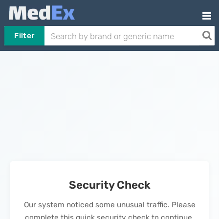
Filter
Security Check
Our system noticed some unusual traffic. Please
complete this quick security check to continue.