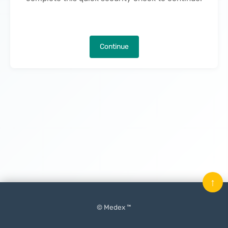
Continue
↑
© Medex ™