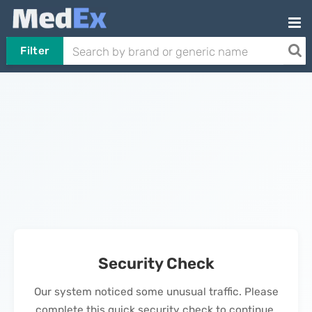
Filter
Security Check
Our system noticed some unusual traffic. Please
complete this quick security check to continue.