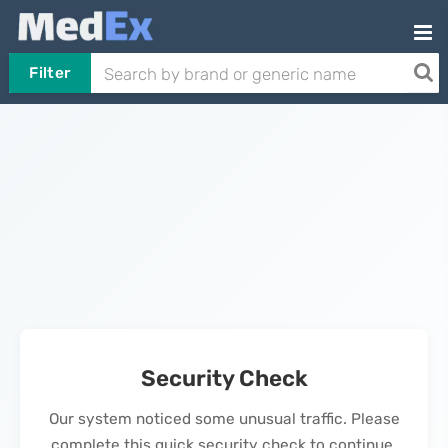
Filter
Security Check
Our system noticed some unusual traffic. Please
complete this quick security check to continue.