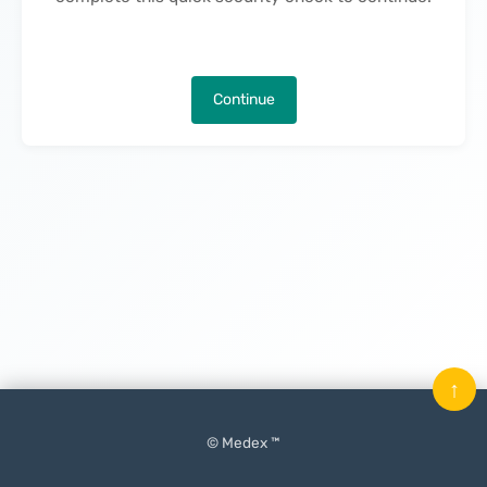
Continue
↑
© Medex ™