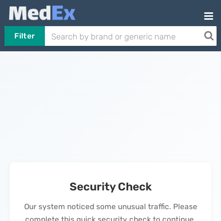
Filter
Security Check
Our system noticed some unusual traffic. Please
complete this quick security check to continue.