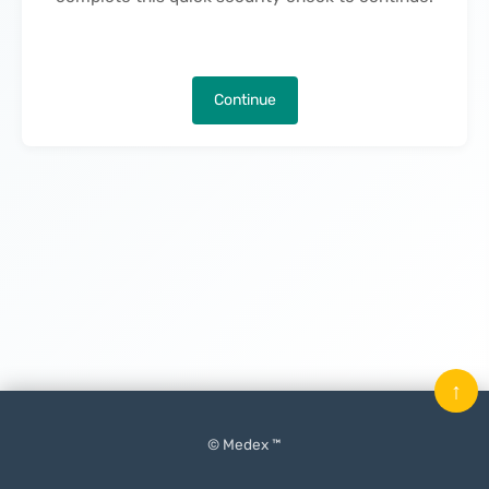
Continue
↑
© Medex ™