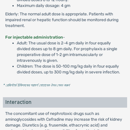
Maximum daily dosage: 4 gm
Elderly: The normal adult dose is appropriate. Patients with
impaired renal or hepatic function should be monitored during
treatment.
For injectable administration
-
Adult: The usual dose is 2-4 gm daily in four equally
divided doses up to 8 gm daily. For prophylaxis a single
preoperative dose of 1-2 gm intramuscularly or
intravenously is given.
Children: The dose is 50-100 mg/kg daily in four equally
divided doses, up to 300 mg/kg daily in severe infection.
* রেজিস্টার্ড চিকিৎসকের পরামর্শ মোতাবেক ঔষধ সেবন করুন
'
Interaction
The concomitant use of nephrotoxic drugs such as
aminoglycosides with Cefradine may increase the risk of kidney
damage. Diuretics (e.g. frusemide, ethacrynic acid) and