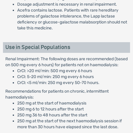
Dosage adjustment is necessary in renal impairment.
Acefra contains lactose. Patients with rare hereditary
problems of galactose intolerance, the Lapp lactase
deficiency or glucose-galactose malabsorption should not
take this medicine.
Use in Special Populations
Renal Impairment: The following doses are recommended (based
on 500 mg every 6 hours) for patients not on haemodialysis:
CrCl: >20 ml/min: 500 mg every 6 hours
CrCl: 5-20 ml/min: 250 mg every 6 hours
CrCl: <5 ml/min: 250 mg every 50-70 hours.
Recommendations for patients on chronic, intermittent
haemodialysis:
250 mg at the start of haemodialysis
250 mg 6 to 12 hours after the start
250 mg 36 to 48 hours after the start
250 mg at the start of the next haemodialysis session if
more than 30 hours have elapsed since the last dose.