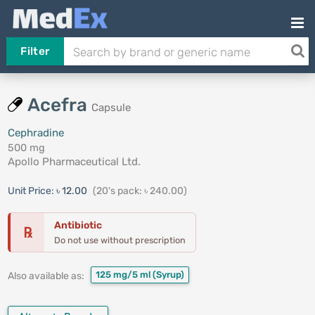
Filter
Acefra
Capsule
Cephradine
500 mg
Apollo Pharmaceutical Ltd.
Unit Price:
৳ 12.00
(20's pack: ৳ 240.00)
Antibiotic
℞
Do not use without prescription
125 mg/5 ml
(Syrup)
Also available as: