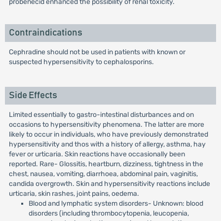
probenecid enhanced the possibility of renal toxicity.
Contraindications
Cephradine should not be used in patients with known or
suspected hypersensitivity to cephalosporins.
Side Effects
Limited essentially to gastro-intestinal disturbances and on
occasions to hypersensitivity phenomena. The latter are more
likely to occur in individuals, who have previously demonstrated
hypersensitivity and thos with a history of allergy, asthma, hay
fever or urticaria. Skin reactions have occasionally been
reported. Rare- Glossitis, heartburn, dizziness, tightness in the
chest, nausea, vomiting, diarrhoea, abdominal pain, vaginitis,
candida overgrowth. Skin and hypersensitivity reactions include
urticaria, skin rashes, joint pains, oedema.
Blood and lymphatic system disorders- Unknown: blood
disorders (including thrombocytopenia, leucopenia,