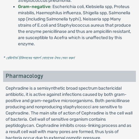
Streptococcus pneumonia.
Gram-negative
: Escherichia coli, Klebsiella spp, Proteus
mirabilis, Haemophilus influenza, Shigella spp, Salmonella
spp (including Salmonella typhi), Neisseria spp Many
strains of E.coli and Staphylococcus aureus that produce
the enzyme penicillinase and thus are ampicillin resistant,
are susceptible to Acefra which is unaffected by this
enzyme.
* রেজিস্টার্ড চিকিৎসকের পরামর্শ মোতাবেক ঔষধ সেবন করুন
'
Pharmacology
Cephradine is a semisynthetic broad spectrum bactericidal
antibiotic, it is active against infections caused by both gram-
positive and gram-negative microorganisms. Both penicillinase
producing and nonproducing staphylococci are sensitive to
Cephradine. The main site of action of Cephradine is the cell wall
of bacteria. Cell wall of sensitive organism contains
peptidoglycan. Cephradine inhibits cross-linking process and as
a result cell wall with many pores are formed, thus lysis of
bacteria occur due to external osmotic pressure.