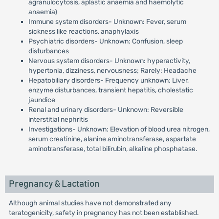
agranulocytosis, aplastic anaemia and haemolytic
anaemia)
Immune system disorders- Unknown: Fever, serum
sickness like reactions, anaphylaxis
Psychiatric disorders- Unknown: Confusion, sleep
disturbances
Nervous system disorders- Unknown: hyperactivity,
hypertonia, dizziness, nervousness; Rarely: Headache
Hepatobiliary disorders- Frequency unknown: Liver,
enzyme disturbances, transient hepatitis, cholestatic
jaundice
Renal and urinary disorders- Unknown: Reversible
interstitial nephritis
Investigations- Unknown: Elevation of blood urea nitrogen,
serum creatinine, alanine aminotransferase, aspartate
aminotransferase, total bilirubin, alkaline phosphatase.
Pregnancy & Lactation
Although animal studies have not demonstrated any
teratogenicity, safety in pregnancy has not been established.