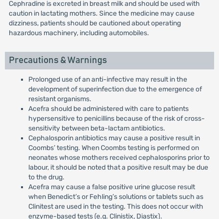
Cephradine is excreted in breast milk and should be used with
caution in lactating mothers. Since the medicine may cause
dizziness, patients should be cautioned about operating
hazardous machinery, including automobiles.
Precautions & Warnings
Prolonged use of an anti-infective may result in the
development of superinfection due to the emergence of
resistant organisms.
Acefra should be administered with care to patients
hypersensitive to penicillins because of the risk of cross-
sensitivity between beta-lactam antibiotics.
Cephalosporin antibiotics may cause a positive result in
Coombs’ testing. When Coombs testing is performed on
neonates whose mothers received cephalosporins prior to
labour, it should be noted that a positive result may be due
to the drug.
Acefra may cause a false positive urine glucose result
when Benedict’s or Fehling’s solutions or tablets such as
Clinitest are used in the testing. This does not occur with
enzyme-based tests (e.g. Clinistix, Diastix).