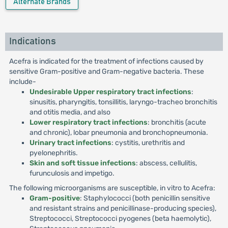
Alternate Brands
Indications
Acefra is indicated for the treatment of infections caused by
sensitive Gram-positive and Gram-negative bacteria. These
include-
Undesirable Upper respiratory tract infections
:
sinusitis, pharyngitis, tonsillitis, laryngo-tracheo bronchitis
and otitis media, and also
Lower respiratory tract infections
: bronchitis (acute
and chronic), lobar pneumonia and bronchopneumonia.
Urinary tract infections
: cystitis, urethritis and
pyelonephritis.
Skin and soft tissue infections
: abscess, cellulitis,
furunculosis and impetigo.
The following microorganisms are susceptible, in vitro to Acefra:
Gram-positive
: Staphylococci (both penicillin sensitive
and resistant strains and penicillinase-producing species),
Streptococci, Streptococci pyogenes (beta haemolytic),