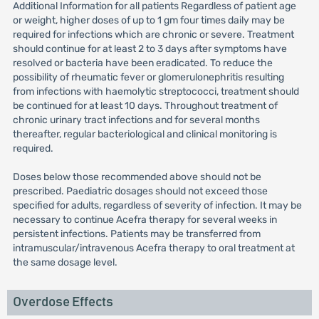
Additional Information for all patients Regardless of patient age
or weight, higher doses of up to 1 gm four times daily may be
required for infections which are chronic or severe. Treatment
should continue for at least 2 to 3 days after symptoms have
resolved or bacteria have been eradicated. To reduce the
possibility of rheumatic fever or glomerulonephritis resulting
from infections with haemolytic streptococci, treatment should
be continued for at least 10 days. Throughout treatment of
chronic urinary tract infections and for several months
thereafter, regular bacteriological and clinical monitoring is
required.
Doses below those recommended above should not be
prescribed. Paediatric dosages should not exceed those
specified for adults, regardless of severity of infection. It may be
necessary to continue Acefra therapy for several weeks in
persistent infections. Patients may be transferred from
intramuscular/intravenous Acefra therapy to oral treatment at
the same dosage level.
Overdose Effects