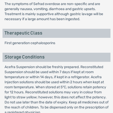
The symptoms of Sefrad overdose are non-specific and are
generally nausea, vomiting, diarrhoea and gastric upsets.
Treatment is mainly supportive although gastric lavage will be
necessary if a large amount has been ingested.
Therapeutic Class
First generation cephalosporins
Storage Conditions
Acefra Suspension should be freshly prepared. Reconstituted
Suspension should be used within 7 days if kept at room
temperature or within 14 days, if kept in a refrigerator. Acefra
Injection solutions should be used within 2 hours when kept at
room temperature. When stored at 5°C, solutions retain potency
for 12 hours. Reconstituted solutions may vary in colour from
light to straw yellow; however, this does not affect the potency.
Do not use later than the date of expiry. Keep all medicines out of
the reach of children. To be dispensed only on the prescription of
a registered physician