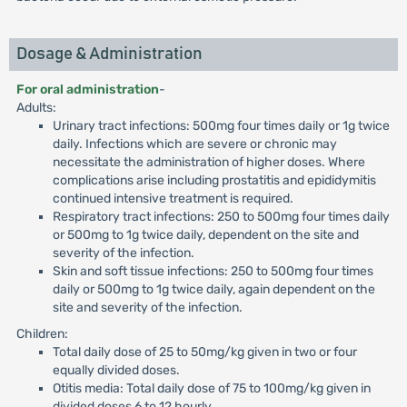
Dosage & Administration
For oral administration
-
Adults:
Urinary tract infections: 500mg four times daily or 1g twice
daily. Infections which are severe or chronic may
necessitate the administration of higher doses. Where
complications arise including prostatitis and epididymitis
continued intensive treatment is required.
Respiratory tract infections: 250 to 500mg four times daily
or 500mg to 1g twice daily, dependent on the site and
severity of the infection.
Skin and soft tissue infections: 250 to 500mg four times
daily or 500mg to 1g twice daily, again dependent on the
site and severity of the infection.
Children:
Total daily dose of 25 to 50mg/kg given in two or four
equally divided doses.
Otitis media: Total daily dose of 75 to 100mg/kg given in
divided doses 6 to 12 hourly.