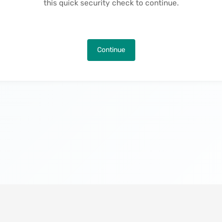
this quick security check to continue.
Continue