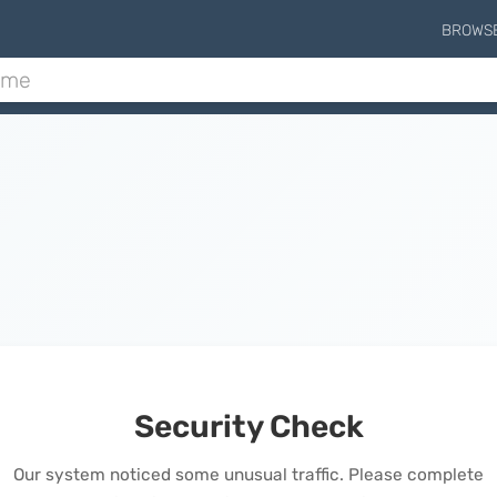
BROWS
Security Check
Our system noticed some unusual traffic. Please complete