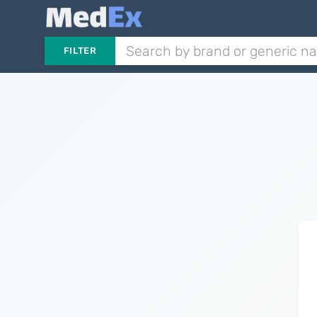
FILTER