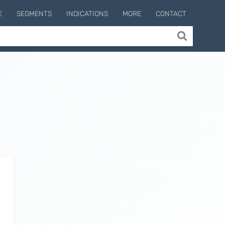
E
SEGMENTS
INDICATIONS
MORE
CONTACT