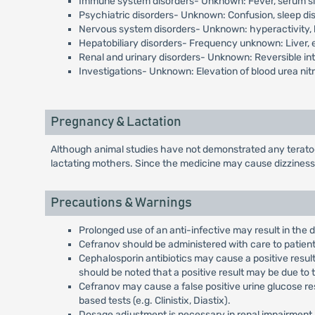
Immune system disorders- Unknown: Fever, serum sic
Psychiatric disorders- Unknown: Confusion, sleep d
Nervous system disorders- Unknown: hyperactivity, 
Hepatobiliary disorders- Frequency unknown: Liver, e
Renal and urinary disorders- Unknown: Reversible inte
Investigations- Unknown: Elevation of blood urea nitr
Pregnancy & Lactation
Although animal studies have not demonstrated any teratoge
lactating mothers. Since the medicine may cause dizziness
Precautions & Warnings
Prolonged use of an anti-infective may result in the
Cefranov should be administered with care to patients
Cephalosporin antibiotics may cause a positive resul
should be noted that a positive result may be due to 
Cefranov may cause a false positive urine glucose res
based tests (e.g. Clinistix, Diastix).
Dosage adjustment is necessary in renal impairment.