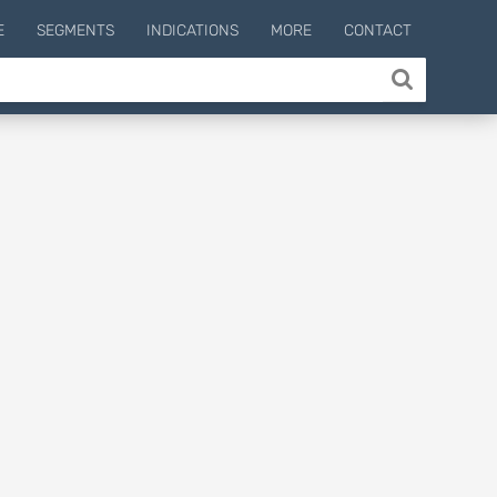
E
SEGMENTS
INDICATIONS
MORE
CONTACT