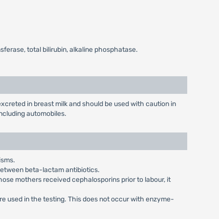
erase, total bilirubin, alkaline phosphatase.
creted in breast milk and should be used with caution in
ncluding automobiles.
isms.
 between beta-lactam antibiotics.
ose mothers received cephalosporins prior to labour, it
are used in the testing. This does not occur with enzyme-