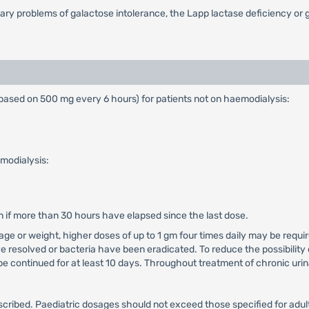
tary problems of galactose intolerance, the Lapp lactase deficiency or
ased on 500 mg every 6 hours) for patients not on haemodialysis:
modialysis:
n if more than 30 hours have elapsed since the last dose.
t age or weight, higher doses of up to 1 gm four times daily may be requ
e resolved or bacteria have been eradicated. To reduce the possibility 
e continued for at least 10 days. Throughout treatment of chronic urina
bed. Paediatric dosages should not exceed those specified for adults,