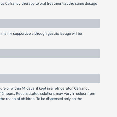
nous Cefranov therapy to oral treatment at the same dosage
mainly supportive although gastric lavage will be
 or within 14 days, if kept in a refrigerator. Cefranov
 12 hours. Reconstituted solutions may vary in colour from
 the reach of children. To be dispensed only on the