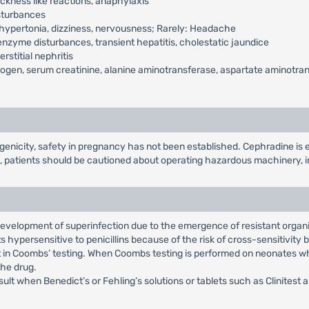
kness like reactions, anaphylaxis
isturbances
hypertonia, dizziness, nervousness; Rarely: Headache
nzyme disturbances, transient hepatitis, cholestatic jaundice
rstitial nephritis
ogen, serum creatinine, alanine aminotransferase, aspartate aminotransf
nicity, safety in pregnancy has not been established. Cephradine is ex
, patients should be cautioned about operating hazardous machinery, i
 development of superinfection due to the emergence of resistant organ
 hypersensitive to penicillins because of the risk of cross-sensitivity
t in Coombs’ testing. When Coombs testing is performed on neonates wh
the drug.
ult when Benedict’s or Fehling’s solutions or tablets such as Clinitest 