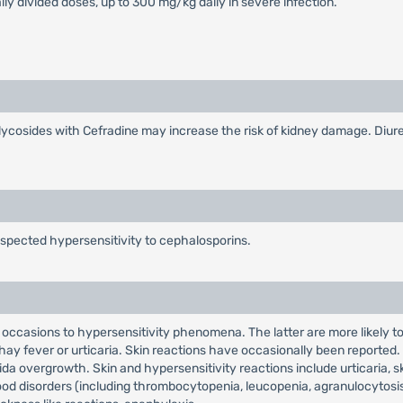
lly divided doses, up to 300 mg/kg daily in severe infection.
cosides with Cefradine may increase the risk of kidney damage. Diuret
uspected hypersensitivity to cephalosporins.
n occasions to hypersensitivity phenomena. The latter are more likely 
hay fever or urticaria. Skin reactions have occasionally been reported. R
ida overgrowth. Skin and hypersensitivity reactions include urticaria, s
od disorders (including thrombocytopenia, leucopenia, agranulocytosi