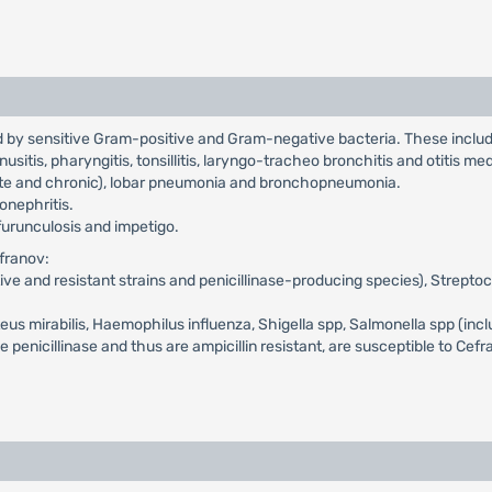
ed by sensitive Gram-positive and Gram-negative bacteria. These inclu
inusitis, pharyngitis, tonsillitis, laryngo-tracheo bronchitis and otitis me
cute and chronic), lobar pneumonia and bronchopneumonia.
lonephritis.
, furunculosis and impetigo.
efranov:
itive and resistant strains and penicillinase-producing species), Strept
oteus mirabilis, Haemophilus influenza, Shigella spp, Salmonella spp (inc
nicillinase and thus are ampicillin resistant, are susceptible to Cef