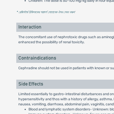
Children: The dose is 50-100 mg/kg daily in four equa
* রেজিস্টার্ড চিকিৎসকের পরামর্শ মোতাবেক ঔষধ সেবন করুন
'
Interaction
The concomitant use of nephrotoxic drugs such as aminogly
enhanced the possibility of renal toxicity.
Contraindications
Cephradine should not be used in patients with known or s
Side Effects
Limited essentially to gastro-intestinal disturbances and o
hypersensitivity and thos with a history of allergy, asthma, 
nausea, vomiting, diarrhoea, abdominal pain, vaginitis, cand
Blood and lymphatic system disorders- Unknown: blo