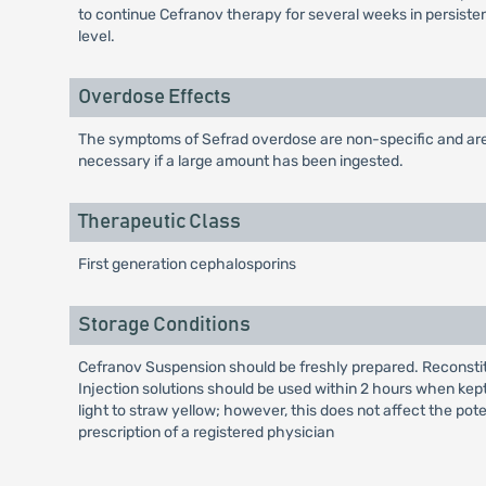
to continue Cefranov therapy for several weeks in persiste
level.
Overdose Effects
The symptoms of Sefrad overdose are non-specific and are g
necessary if a large amount has been ingested.
Therapeutic Class
First generation cephalosporins
Storage Conditions
Cefranov Suspension should be freshly prepared. Reconstitut
Injection solutions should be used within 2 hours when kept
light to straw yellow; however, this does not affect the pot
prescription of a registered physician