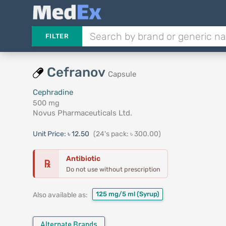
FILTER
Cefranov
Capsule
Cephradine
500 mg
Novus Pharmaceuticals Ltd.
Unit Price:
৳ 12.50
(24's pack: ৳ 300.00)
Antibiotic
℞
Do not use without prescription
125 mg/5 ml
(Syrup)
Also available as:
Alternate Brands