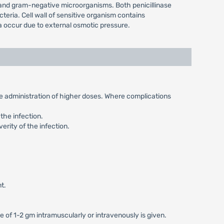
e and gram-negative microorganisms. Both penicillinase
teria. Cell wall of sensitive organism contains
ia occur due to external osmotic pressure.
the administration of higher doses. Where complications
the infection.
erity of the infection.
t.
e of 1-2 gm intramuscularly or intravenously is given.