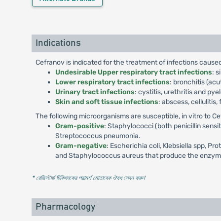
Indications
Cefranov is indicated for the treatment of infections caus
Undesirable Upper respiratory tract infections
: s
Lower respiratory tract infections
: bronchitis (a
Urinary tract infections
: cystitis, urethritis and pye
Skin and soft tissue infections
: abscess, cellulitis
The following microorganisms are susceptible, in vitro to C
Gram-positive
: Staphylococci (both penicillin sens
Streptococcus pneumonia.
Gram-negative
: Escherichia coli, Klebsiella spp, Pr
and Staphylococcus aureus that produce the enzyme pe
* রেজিস্টার্ড চিকিৎসকের পরামর্শ মোতাবেক ঔষধ সেবন করুন
'
Pharmacology