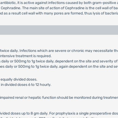
antibiotic, it is active against infections caused by both gram-positiv
phradine. The main site of action of Cephradine is the cell wall of bac
 as a result cell wall with many pores are formed, thus lysis of bacter
g twice daily. Infections which are severe or chronic may necessitate 
 intensive treatment is required.
daily or 500mg to 1g twice daily, dependent on the site and severity of 
es daily or 500mg to 1g twice daily, again dependent on the site and sev
 equally divided doses.
in divided doses 6 to 12 hourly.
h impaired renal or hepatic function should be monitored during treatmen
divided doses up to 8 gm daily. For prophylaxis a single preoperative dos