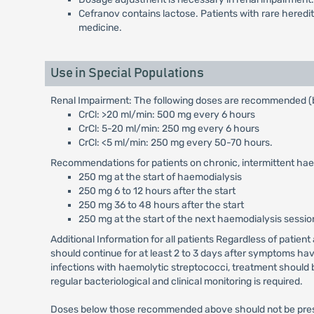
Cefranov contains lactose. Patients with rare heredi
medicine.
Use in Special Populations
Renal Impairment: The following doses are recommended (b
CrCl: >20 ml/min: 500 mg every 6 hours
CrCl: 5-20 ml/min: 250 mg every 6 hours
CrCl: <5 ml/min: 250 mg every 50-70 hours.
Recommendations for patients on chronic, intermittent hae
250 mg at the start of haemodialysis
250 mg 6 to 12 hours after the start
250 mg 36 to 48 hours after the start
250 mg at the start of the next haemodialysis sessio
Additional Information for all patients Regardless of patien
should continue for at least 2 to 3 days after symptoms hav
infections with haemolytic streptococci, treatment should b
regular bacteriological and clinical monitoring is required.
Doses below those recommended above should not be prescri