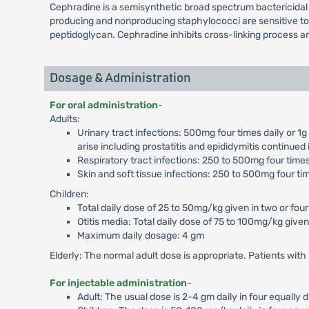
Cephradine is a semisynthetic broad spectrum bactericidal 
producing and nonproducing staphylococci are sensitive to Ce
peptidoglycan. Cephradine inhibits cross-linking process and
Dosage & Administration
For oral administration
-
Adults:
Urinary tract infections: 500mg four times daily or 1
arise including prostatitis and epididymitis continued
Respiratory tract infections: 250 to 500mg four times 
Skin and soft tissue infections: 250 to 500mg four tim
Children:
Total daily dose of 25 to 50mg/kg given in two or four
Otitis media: Total daily dose of 75 to 100mg/kg given 
Maximum daily dosage: 4 gm
Elderly: The normal adult dose is appropriate. Patients wit
For injectable administration
-
Adult: The usual dose is 2-4 gm daily in four equally 