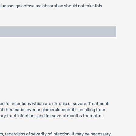
 glucose-galactose malabsorption should not take this
ired for infections which are chronic or severe. Treatment
of rheumatic fever or glomerulonephritis resulting from
ry tract infections and for several months thereafter,
 regardless of severity of infection. It may be necessary