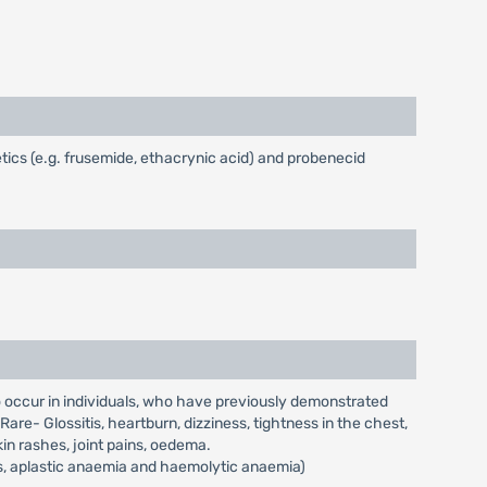
ics (e.g. frusemide, ethacrynic acid) and probenecid
to occur in individuals, who have previously demonstrated
are- Glossitis, heartburn, dizziness, tightness in the chest,
kin rashes, joint pains, oedema.
s, aplastic anaemia and haemolytic anaemia)