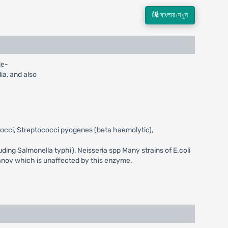
বাংলায় দেখুন
de-
dia, and also
ococci, Streptococci pyogenes (beta haemolytic),
luding Salmonella typhi), Neisseria spp Many strains of E.coli
ranov which is unaffected by this enzyme.