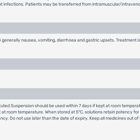
nt infections. Patients may be transferred from intramuscular/intrave
enerally nausea, vomiting, diarrhoea and gastric upsets. Treatment is 
ed Suspension should be used within 7 days if kept at room temperature
 at room temperature. When stored at 5°C, solutions retain potency for
ency. Do not use later than the date of expiry. Keep all medicines out of