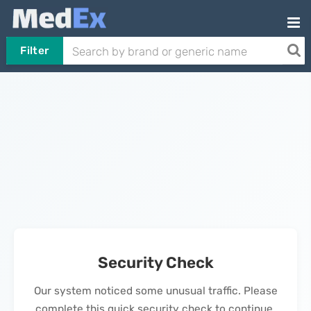
Filter
Security Check
Our system noticed some unusual traffic. Please
complete this quick security check to continue.