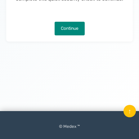
Continue
↑
© Medex ™