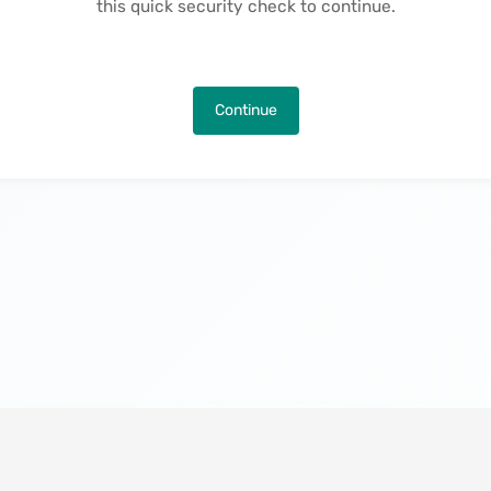
this quick security check to continue.
Continue