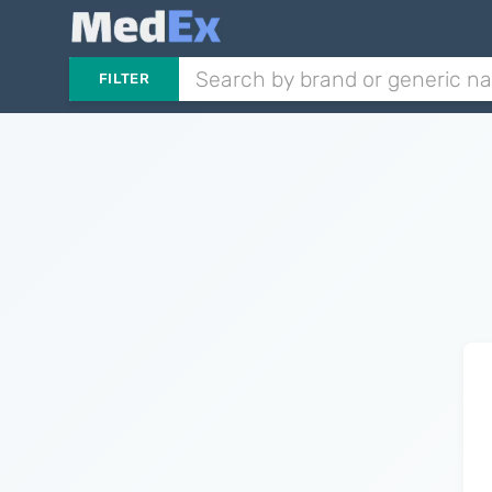
FILTER