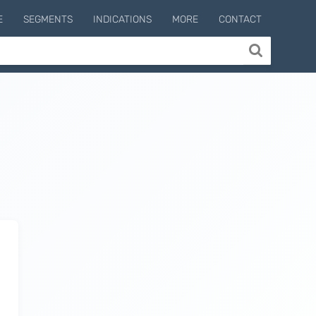
E
SEGMENTS
INDICATIONS
MORE
CONTACT