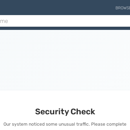
BROWS
Security Check
Our system noticed some unusual traffic. Please complete