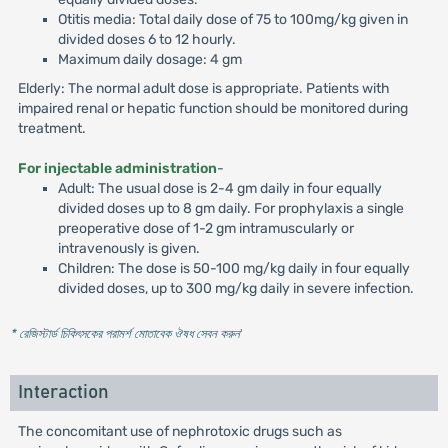
Otitis media: Total daily dose of 75 to 100mg/kg given in
divided doses 6 to 12 hourly.
Maximum daily dosage: 4 gm
Elderly: The normal adult dose is appropriate. Patients with
impaired renal or hepatic function should be monitored during
treatment.
For injectable administration
-
Adult: The usual dose is 2-4 gm daily in four equally
divided doses up to 8 gm daily. For prophylaxis a single
preoperative dose of 1-2 gm intramuscularly or
intravenously is given.
Children: The dose is 50-100 mg/kg daily in four equally
divided doses, up to 300 mg/kg daily in severe infection.
* রেজিস্টার্ড চিকিৎসকের পরামর্শ মোতাবেক ঔষধ সেবন করুন
'
Interaction
The concomitant use of nephrotoxic drugs such as