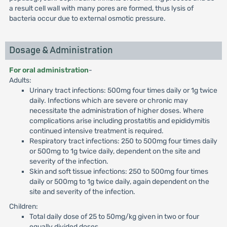
a result cell wall with many pores are formed, thus lysis of
bacteria occur due to external osmotic pressure.
Dosage & Administration
For oral administration
-
Adults:
Urinary tract infections: 500mg four times daily or 1g twice
daily. Infections which are severe or chronic may
necessitate the administration of higher doses. Where
complications arise including prostatitis and epididymitis
continued intensive treatment is required.
Respiratory tract infections: 250 to 500mg four times daily
or 500mg to 1g twice daily, dependent on the site and
severity of the infection.
Skin and soft tissue infections: 250 to 500mg four times
daily or 500mg to 1g twice daily, again dependent on the
site and severity of the infection.
Children:
Total daily dose of 25 to 50mg/kg given in two or four
equally divided doses.