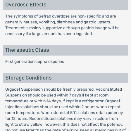
Overdose Effects
The symptoms of Sefrad overdose are non-specific and are
generally nausea, vomiting, diarrhoea and gastric upsets.
Treatment is mainly supportive although gastric lavage will be
necessary if a large amount has been ingested.
Therapeutic Class
First generation cephalosporins
Storage Conditions
Orgacef Suspension should be freshly prepared. Reconstituted
Suspension should be used within 7 days if kept at room
temperature or within 14 days, if kept in a refrigerator. Orgacef
Injection solutions should be used within 2 hours when kept at
room temperature. When stored at 5°C, solutions retain potency
for 12 hours. Reconstituted solutions may vary in colour from
light to straw yellow; however, this does not affect the potency.
Do not use later than the date of expiry. Keep all medicines out of