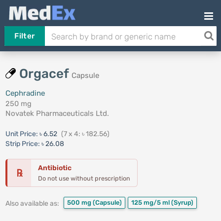
Filter
Orgacef
Capsule
Cephradine
250 mg
Novatek Pharmaceuticals Ltd.
Unit Price:
৳ 6.52
(7 x 4: ৳ 182.56)
Strip Price:
৳ 26.08
Antibiotic
℞
Do not use without prescription
500 mg
(Capsule)
125 mg/5 ml
(Syrup)
Also available as: