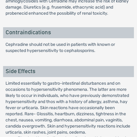
aminoglycosides with Cefradine may increase the risk of kidney
damage. Diuretics (e.g. frusemide, ethacrynic acid) and
probenecid enhanced the possibility of renal toxicity.
Contraindications
Cephradine should not be used in patients with known or
suspected hypersensitivity to cephalosporins.
Side Effects
Limited essentially to gastro-intestinal disturbances and on
occasions to hypersensitivity phenomena. The latter are more
likely to occur in individuals, who have previously demonstrated
hypersensitivity and thos with a history of allergy, asthma, hay
fever or urticaria. Skin reactions have occasionally been
reported. Rare- Glossitis, heartburn, dizziness, tightness in the
chest, nausea, vomiting, diarrhoea, abdominal pain, vaginitis,
candida overgrowth. Skin and hypersensitivity reactions include
urticaria, skin rashes, joint pains, oedema.