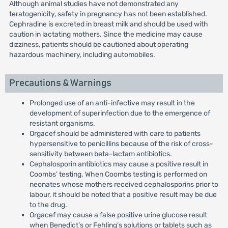
Although animal studies have not demonstrated any
teratogenicity, safety in pregnancy has not been established.
Cephradine is excreted in breast milk and should be used with
caution in lactating mothers. Since the medicine may cause
dizziness, patients should be cautioned about operating
hazardous machinery, including automobiles.
Precautions & Warnings
Prolonged use of an anti-infective may result in the
development of superinfection due to the emergence of
resistant organisms.
Orgacef should be administered with care to patients
hypersensitive to penicillins because of the risk of cross-
sensitivity between beta-lactam antibiotics.
Cephalosporin antibiotics may cause a positive result in
Coombs’ testing. When Coombs testing is performed on
neonates whose mothers received cephalosporins prior to
labour, it should be noted that a positive result may be due
to the drug.
Orgacef may cause a false positive urine glucose result
when Benedict’s or Fehling’s solutions or tablets such as