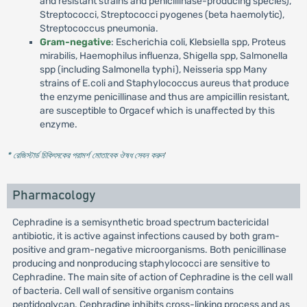
and resistant strains and penicillinase-producing species),
Streptococci, Streptococci pyogenes (beta haemolytic),
Streptococcus pneumonia.
Gram-negative
: Escherichia coli, Klebsiella spp, Proteus
mirabilis, Haemophilus influenza, Shigella spp, Salmonella
spp (including Salmonella typhi), Neisseria spp Many
strains of E.coli and Staphylococcus aureus that produce
the enzyme penicillinase and thus are ampicillin resistant,
are susceptible to Orgacef which is unaffected by this
enzyme.
* রেজিস্টার্ড চিকিৎসকের পরামর্শ মোতাবেক ঔষধ সেবন করুন
'
Pharmacology
Cephradine is a semisynthetic broad spectrum bactericidal
antibiotic, it is active against infections caused by both gram-
positive and gram-negative microorganisms. Both penicillinase
producing and nonproducing staphylococci are sensitive to
Cephradine. The main site of action of Cephradine is the cell wall
of bacteria. Cell wall of sensitive organism contains
peptidoglycan. Cephradine inhibits cross-linking process and as