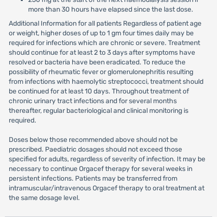
more than 30 hours have elapsed since the last dose.
Additional Information for all patients Regardless of patient age
or weight, higher doses of up to 1 gm four times daily may be
required for infections which are chronic or severe. Treatment
should continue for at least 2 to 3 days after symptoms have
resolved or bacteria have been eradicated. To reduce the
possibility of rheumatic fever or glomerulonephritis resulting
from infections with haemolytic streptococci, treatment should
be continued for at least 10 days. Throughout treatment of
chronic urinary tract infections and for several months
thereafter, regular bacteriological and clinical monitoring is
required.
Doses below those recommended above should not be
prescribed. Paediatric dosages should not exceed those
specified for adults, regardless of severity of infection. It may be
necessary to continue Orgacef therapy for several weeks in
persistent infections. Patients may be transferred from
intramuscular/intravenous Orgacef therapy to oral treatment at
the same dosage level.