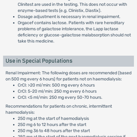
Clinitest are used in the testing. This does not occur with
enzyme-based tests (e.g. Clinistix, Diastix).
Dosage adjustment is necessary in renal impairment.
Orgacef contains lactose. Patients with rare hereditary
problems of galactose intolerance, the Lapp lactase
deficiency or glucose-galactose malabsorption should not
take this medicine.
Use in Special Populations
Renal Impairment: The following doses are recommended (based
on 500 mg every 6 hours) for patients not on haemodialysis:
CrCl: >20 ml/min: 500 mg every 6 hours
CrCl: 5-20 ml/min: 250 mg every 6 hours
CrCl: <5 ml/min: 250 mg every 50-70 hours.
Recommendations for patients on chronic, intermittent
haemodialysis:
250 mg at the start of haemodialysis
250 mg 6 to 12 hours after the start
250 mg 36 to 48 hours after the start
250 mg at the start of the next haemodialysis session if