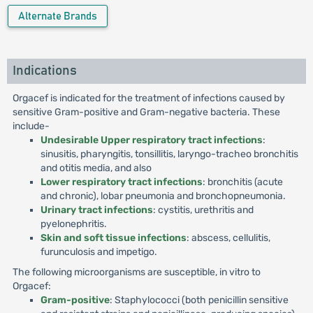
Alternate Brands
Indications
Orgacef is indicated for the treatment of infections caused by
sensitive Gram-positive and Gram-negative bacteria. These
include-
Undesirable Upper respiratory tract infections
:
sinusitis, pharyngitis, tonsillitis, laryngo-tracheo bronchitis
and otitis media, and also
Lower respiratory tract infections
: bronchitis (acute
and chronic), lobar pneumonia and bronchopneumonia.
Urinary tract infections
: cystitis, urethritis and
pyelonephritis.
Skin and soft tissue infections
: abscess, cellulitis,
furunculosis and impetigo.
The following microorganisms are susceptible, in vitro to
Orgacef:
Gram-positive
: Staphylococci (both penicillin sensitive