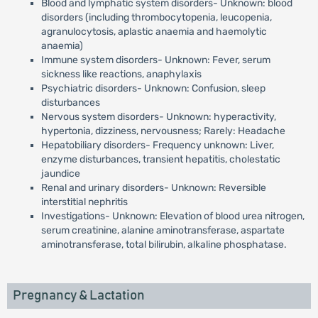
Blood and lymphatic system disorders- Unknown: blood
disorders (including thrombocytopenia, leucopenia,
agranulocytosis, aplastic anaemia and haemolytic
anaemia)
Immune system disorders- Unknown: Fever, serum
sickness like reactions, anaphylaxis
Psychiatric disorders- Unknown: Confusion, sleep
disturbances
Nervous system disorders- Unknown: hyperactivity,
hypertonia, dizziness, nervousness; Rarely: Headache
Hepatobiliary disorders- Frequency unknown: Liver,
enzyme disturbances, transient hepatitis, cholestatic
jaundice
Renal and urinary disorders- Unknown: Reversible
interstitial nephritis
Investigations- Unknown: Elevation of blood urea nitrogen,
serum creatinine, alanine aminotransferase, aspartate
aminotransferase, total bilirubin, alkaline phosphatase.
Pregnancy & Lactation