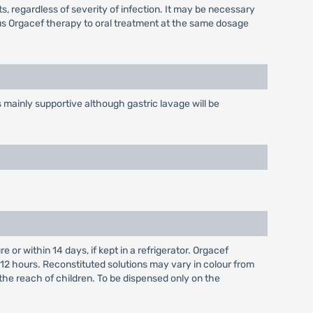
 regardless of severity of infection. It may be necessary
ous Orgacef therapy to oral treatment at the same dosage
mainly supportive although gastric lavage will be
r within 14 days, if kept in a refrigerator. Orgacef
 12 hours. Reconstituted solutions may vary in colour from
 the reach of children. To be dispensed only on the