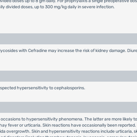
divided doses up to 8 gm daily. For prophylaxis a single preoperative dos
lly divided doses, up to 300 mg/kg daily in severe infection.
cosides with Cefradine may increase the risk of kidney damage. Diuret
uspected hypersensitivity to cephalosporins.
n occasions to hypersensitivity phenomena. The latter are more likely 
hay fever or urticaria. Skin reactions have occasionally been reported. R
ida overgrowth. Skin and hypersensitivity reactions include urticaria, s