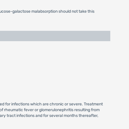
glucose-galactose malabsorption should not take this
ired for infections which are chronic or severe. Treatment
of rheumatic fever or glomerulonephritis resulting from
ry tract infections and for several months thereafter,