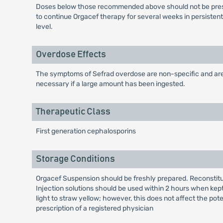
Doses below those recommended above should not be prescri
to continue Orgacef therapy for several weeks in persisten
level.
Overdose Effects
The symptoms of Sefrad overdose are non-specific and are g
necessary if a large amount has been ingested.
Therapeutic Class
First generation cephalosporins
Storage Conditions
Orgacef Suspension should be freshly prepared. Reconstitute
Injection solutions should be used within 2 hours when kept
light to straw yellow; however, this does not affect the pot
prescription of a registered physician