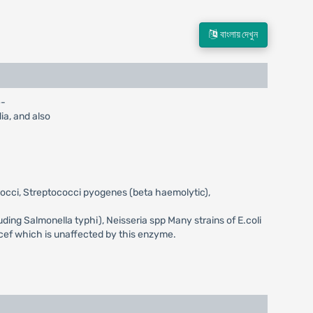
বাংলায় দেখুন
e-
dia, and also
ococci, Streptococci pyogenes (beta haemolytic),
luding Salmonella typhi), Neisseria spp Many strains of E.coli
acef which is unaffected by this enzyme.