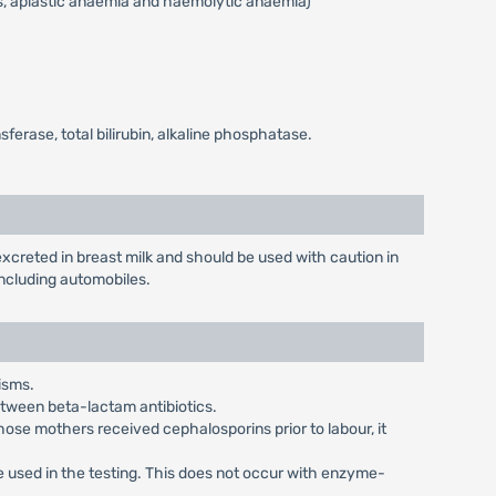
s, aplastic anaemia and haemolytic anaemia)
erase, total bilirubin, alkaline phosphatase.
creted in breast milk and should be used with caution in
ncluding automobiles.
isms.
between beta-lactam antibiotics.
ose mothers received cephalosporins prior to labour, it
re used in the testing. This does not occur with enzyme-