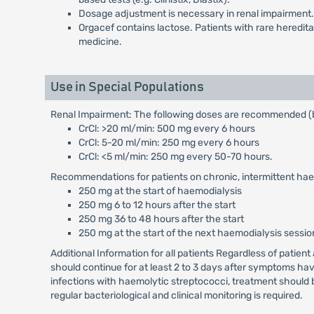
Dosage adjustment is necessary in renal impairment.
Orgacef contains lactose. Patients with rare heredit
medicine.
Use in Special Populations
Renal Impairment: The following doses are recommended (b
CrCl: >20 ml/min: 500 mg every 6 hours
CrCl: 5-20 ml/min: 250 mg every 6 hours
CrCl: <5 ml/min: 250 mg every 50-70 hours.
Recommendations for patients on chronic, intermittent hae
250 mg at the start of haemodialysis
250 mg 6 to 12 hours after the start
250 mg 36 to 48 hours after the start
250 mg at the start of the next haemodialysis sessio
Additional Information for all patients Regardless of patien
should continue for at least 2 to 3 days after symptoms hav
infections with haemolytic streptococci, treatment should b
regular bacteriological and clinical monitoring is required.