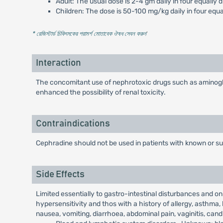
Adult: The usual dose is 2-4 gm daily in four equally 
Children: The dose is 50-100 mg/kg daily in four equa
* রেজিস্টার্ড চিকিৎসকের পরামর্শ মোতাবেক ঔষধ সেবন করুন
'
Interaction
The concomitant use of nephrotoxic drugs such as aminogly
enhanced the possibility of renal toxicity.
Contraindications
Cephradine should not be used in patients with known or s
Side Effects
Limited essentially to gastro-intestinal disturbances and o
hypersensitivity and thos with a history of allergy, asthma, 
nausea, vomiting, diarrhoea, abdominal pain, vaginitis, cand