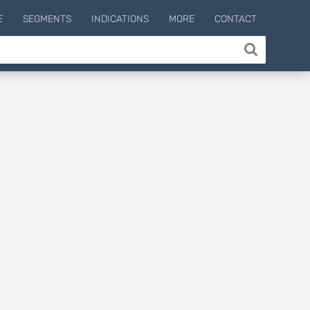
E
SEGMENTS
INDICATIONS
MORE
CONTACT