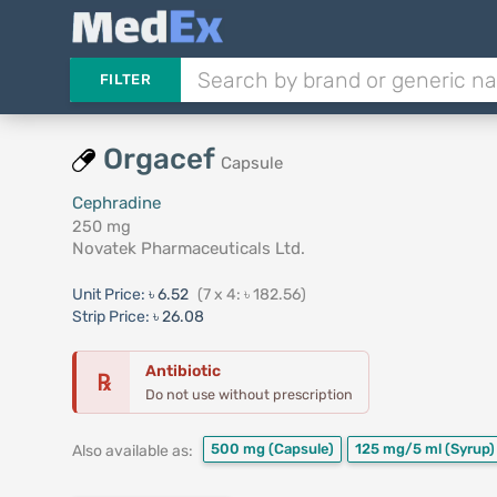
FILTER
Orgacef
Capsule
Cephradine
250 mg
Novatek Pharmaceuticals Ltd.
Unit Price:
৳ 6.52
(7 x 4: ৳ 182.56)
Strip Price:
৳ 26.08
Antibiotic
℞
Do not use without prescription
500 mg
(Capsule)
125 mg/5 ml
(Syrup)
Also available as: