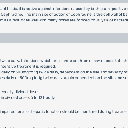
antibiotic, it is active against infections caused by both gram-positiv
phradine. The main site of action of Cephradine is the cell wall of bac
 as a result cell wall with many pores are formed, thus lysis of bacter
g twice daily. Infections which are severe or chronic may necessitate 
 intensive treatment is required.
daily or 500mg to 1g twice daily, dependent on the site and severity of 
es daily or 500mg to 1g twice daily, again dependent on the site and sev
 equally divided doses.
in divided doses 6 to 12 hourly.
h impaired renal or hepatic function should be monitored during treatmen