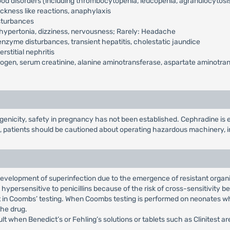
od disorders (including thrombocytopenia, leucopenia, agranulocytosi
kness like reactions, anaphylaxis
isturbances
hypertonia, dizziness, nervousness; Rarely: Headache
nzyme disturbances, transient hepatitis, cholestatic jaundice
rstitial nephritis
ogen, serum creatinine, alanine aminotransferase, aspartate aminotransf
nicity, safety in pregnancy has not been established. Cephradine is ex
, patients should be cautioned about operating hazardous machinery, i
 development of superinfection due to the emergence of resistant organ
hypersensitive to penicillins because of the risk of cross-sensitivity 
t in Coombs’ testing. When Coombs testing is performed on neonates wh
the drug.
lt when Benedict’s or Fehling’s solutions or tablets such as Clinitest a