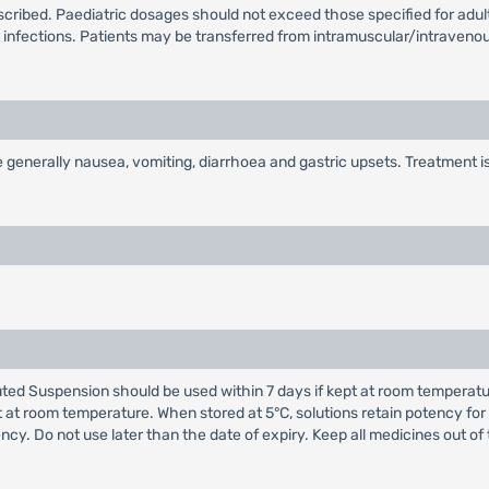
bed. Paediatric dosages should not exceed those specified for adults,
t infections. Patients may be transferred from intramuscular/intraven
enerally nausea, vomiting, diarrhoea and gastric upsets. Treatment is 
d Suspension should be used within 7 days if kept at room temperature o
 at room temperature. When stored at 5°C, solutions retain potency for
ency. Do not use later than the date of expiry. Keep all medicines out of