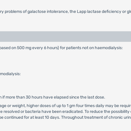
ary problems of galactose intolerance, the Lapp lactase deficiency or 
ased on 500 mg every 6 hours) for patients not on haemodialysis:
modialysis:
n if more than 30 hours have elapsed since the last dose.
t age or weight, higher doses of up to 1 gm four times daily may be requ
e resolved or bacteria have been eradicated. To reduce the possibility 
e continued for at least 10 days. Throughout treatment of chronic urina