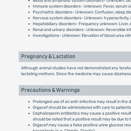
Blood and lymphatic system disorders- Unknown: blo
Immune system disorders- Unknown: Fever, serum sic
Psychiatric disorders- Unknown: Confusion, sleep d
Nervous system disorders- Unknown: hyperactivity, 
Hepatobiliary disorders- Frequency unknown: Liver, e
Renal and urinary disorders- Unknown: Reversible inte
Investigations- Unknown: Elevation of blood urea nitr
Pregnancy & Lactation
Although animal studies have not demonstrated any teratoge
lactating mothers. Since the medicine may cause dizziness
Precautions & Warnings
Prolonged use of an anti-infective may result in the
Orgacef should be administered with care to patients 
Cephalosporin antibiotics may cause a positive resul
should be noted that a positive result may be due to 
Orgacef may cause a false positive urine glucose resu
based tests (e.g. Clinistix, Diastix).