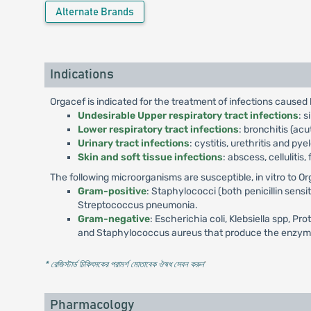
Alternate Brands
Indications
Orgacef is indicated for the treatment of infections cause
Undesirable Upper respiratory tract infections
: s
Lower respiratory tract infections
: bronchitis (a
Urinary tract infections
: cystitis, urethritis and pye
Skin and soft tissue infections
: abscess, cellulitis
The following microorganisms are susceptible, in vitro to Or
Gram-positive
: Staphylococci (both penicillin sens
Streptococcus pneumonia.
Gram-negative
: Escherichia coli, Klebsiella spp, Pr
and Staphylococcus aureus that produce the enzyme pe
* রেজিস্টার্ড চিকিৎসকের পরামর্শ মোতাবেক ঔষধ সেবন করুন
'
Pharmacology