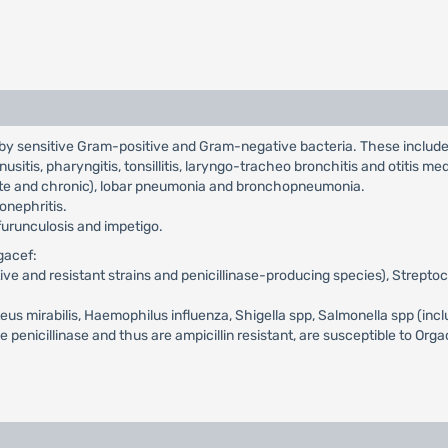
d by sensitive Gram-positive and Gram-negative bacteria. These includ
inusitis, pharyngitis, tonsillitis, laryngo-tracheo bronchitis and otitis me
cute and chronic), lobar pneumonia and bronchopneumonia.
lonephritis.
, furunculosis and impetigo.
gacef:
itive and resistant strains and penicillinase-producing species), Strept
oteus mirabilis, Haemophilus influenza, Shigella spp, Salmonella spp (inc
nicillinase and thus are ampicillin resistant, are susceptible to Org