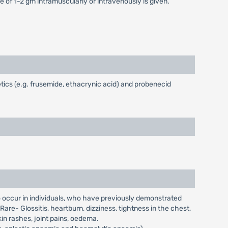
e of 1-2 gm intramuscularly or intravenously is given.
ics (e.g. frusemide, ethacrynic acid) and probenecid
to occur in individuals, who have previously demonstrated
are- Glossitis, heartburn, dizziness, tightness in the chest,
kin rashes, joint pains, oedema.