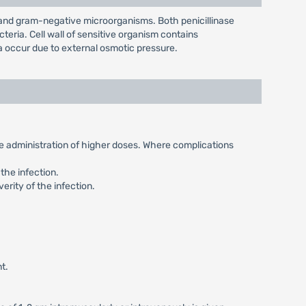
e and gram-negative microorganisms. Both penicillinase
teria. Cell wall of sensitive organism contains
ia occur due to external osmotic pressure.
the administration of higher doses. Where complications
the infection.
erity of the infection.
t.