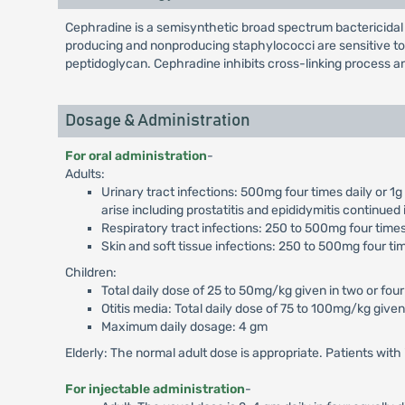
Cephradine is a semisynthetic broad spectrum bactericidal 
producing and nonproducing staphylococci are sensitive to Ce
peptidoglycan. Cephradine inhibits cross-linking process and
Dosage & Administration
For oral administration
-
Adults:
Urinary tract infections: 500mg four times daily or 1
arise including prostatitis and epididymitis continued
Respiratory tract infections: 250 to 500mg four times 
Skin and soft tissue infections: 250 to 500mg four tim
Children:
Total daily dose of 25 to 50mg/kg given in two or four
Otitis media: Total daily dose of 75 to 100mg/kg given 
Maximum daily dosage: 4 gm
Elderly: The normal adult dose is appropriate. Patients wit
For injectable administration
-