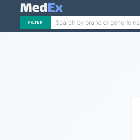
FILTER