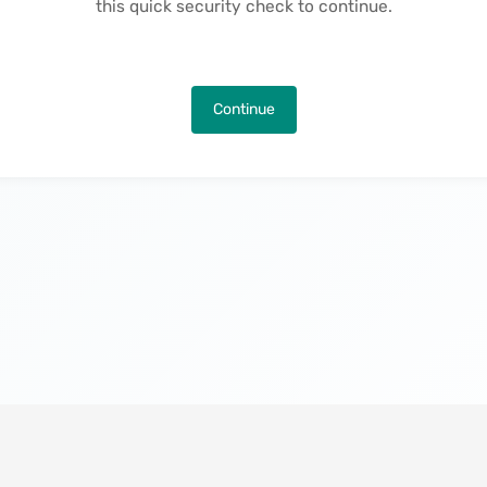
this quick security check to continue.
Continue