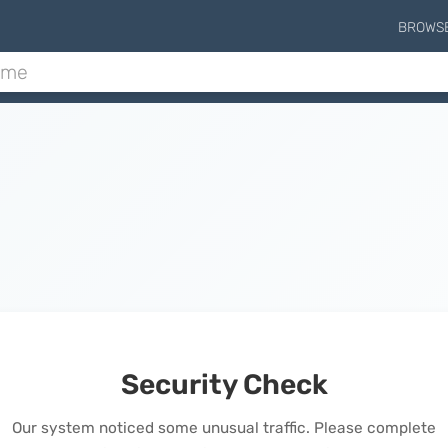
BROWS
Security Check
Our system noticed some unusual traffic. Please complete