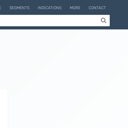
E
SEGMENTS
INDICATIONS
MORE
CONTACT