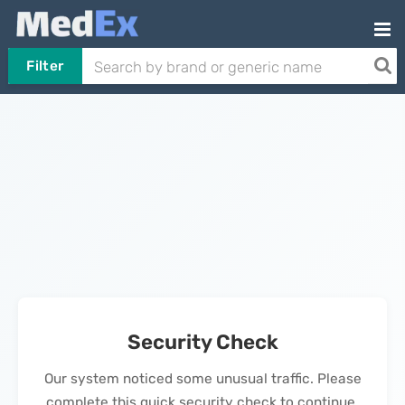
Filter
Security Check
Our system noticed some unusual traffic. Please
complete this quick security check to continue.