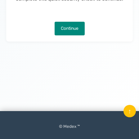
Continue
↑
© Medex ™