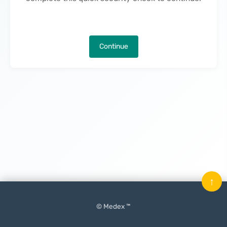
Continue
↑
© Medex ™