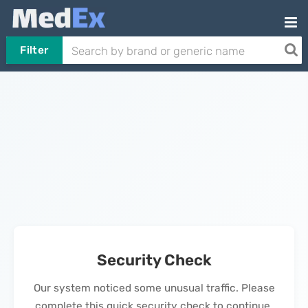
Filter
Security Check
Our system noticed some unusual traffic. Please
complete this quick security check to continue.