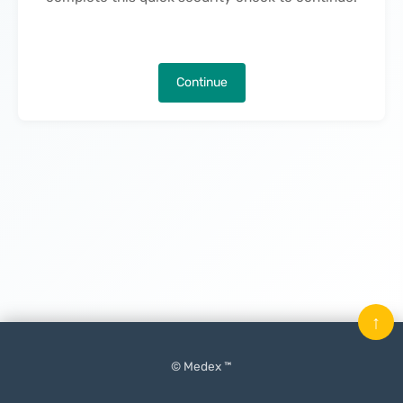
Continue
↑
© Medex ™