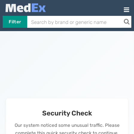
Filter
Security Check
Our system noticed some unusual traffic. Please
complete this quick security check to continue.