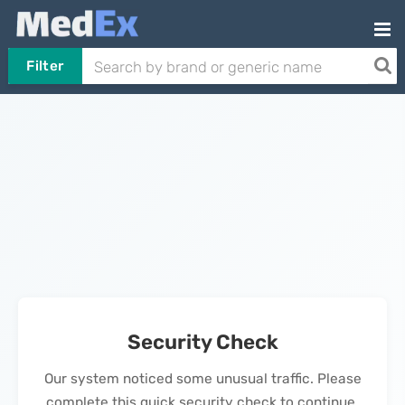
Filter
Security Check
Our system noticed some unusual traffic. Please
complete this quick security check to continue.