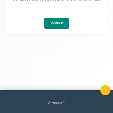
Continue
↑
© Medex ™