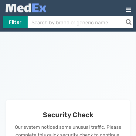
Filter
Security Check
Our system noticed some unusual traffic. Please
complete this quick security check to continue.