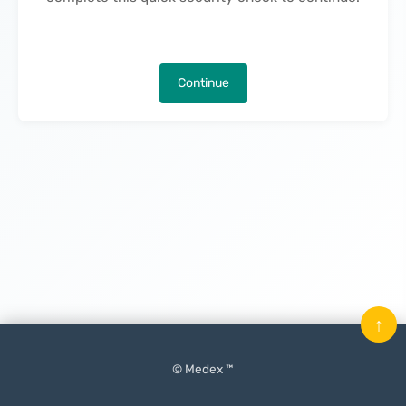
Continue
↑
© Medex ™