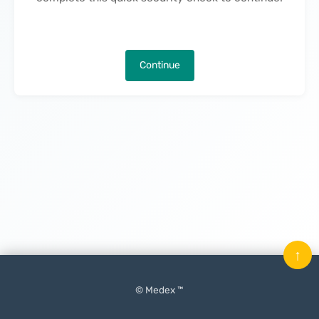
Continue
↑
© Medex ™