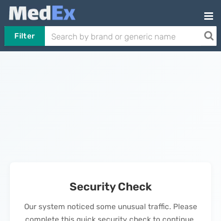
Filter
Security Check
Our system noticed some unusual traffic. Please
complete this quick security check to continue.