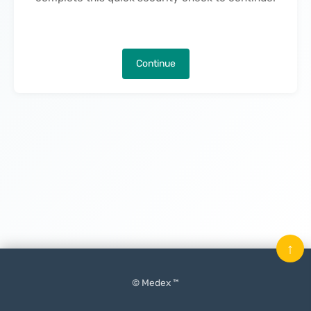
Continue
↑
© Medex ™