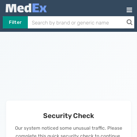
Filter
Security Check
Our system noticed some unusual traffic. Please
complete this quick security check to continue.