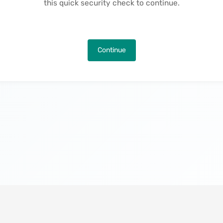
this quick security check to continue.
Continue