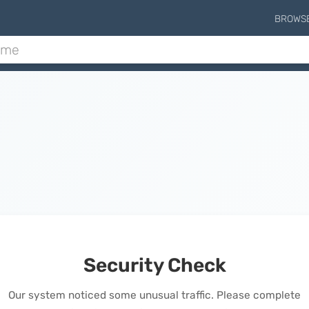
BROWS
Security Check
Our system noticed some unusual traffic. Please complete