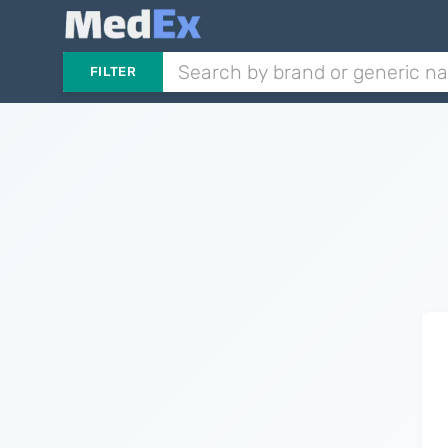
FILTER