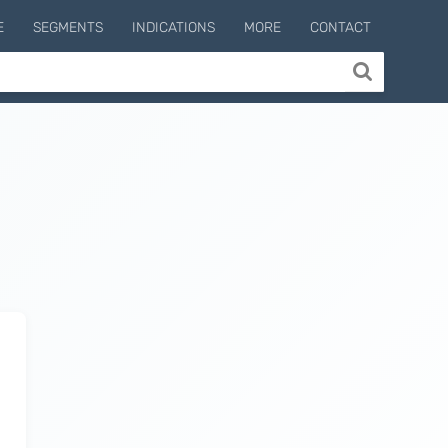
E
SEGMENTS
INDICATIONS
MORE
CONTACT