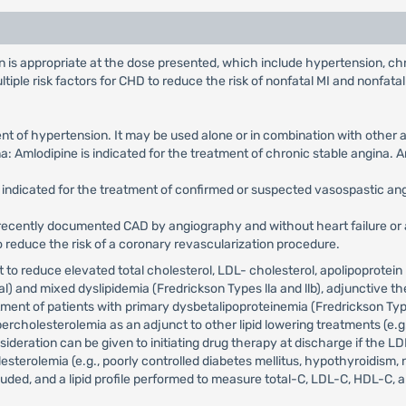
is appropriate at the dose presented, which include hypertension, chro
ple risk factors for CHD to reduce the risk of nonfatal MI and nonfatal
ent of hypertension. It may be used alone or in combination with other 
: Amlodipine is indicated for the treatment of chronic stable angina. 
is indicated for the treatment of confirmed or suspected vasospastic a
ecently documented CAD by angiography and without heart failure or an
to reduce the risk of a coronary revascularization procedure.
et to reduce elevated total cholesterol, LDL- cholesterol, apolipoprotein 
) and mixed dyslipidemia (Fredrickson Types lla and llb), adjunctive the
eatment of patients with primary dysbetalipoproteinemia (Fredrickson Typ
rcholesterolemia as an adjunct to other lipid lowering treatments (e.g.
ideration can be given to initiating drug therapy at discharge if the LDL
sterolemia (e.g., poorly controlled diabetes mellitus, hypothyroidism, 
uded, and a lipid profile performed to measure total-C, LDL-C, HDL-C, 