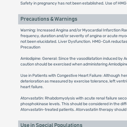
Safety in pregnancy has not been established. Use of HMG
Precautions & Warnings
Warning: Increased Angina and/or Myocardial Infarction Rar
frequency, duration and/or severity of angina or acute myoc
not been elucidated. Liver Dysfunction. HMG-CoA reductase i
Precaution
Amlodipine: General: Since the vasodilatation induced by Am
caution should be exercised when administering Amlodipine a
Use in Patients with Congestive Heart Failure: Although hemo
deterioration as measured by exercise tolerance, left ventri
heart failure.
Atorvastatin: Rhabdomyolysis with acute renal failure seco
phosphokinase levels. This should be considered in the diff
Atorvastatin-treated patients. Atorvastatin therapy should
Use in Special Populations