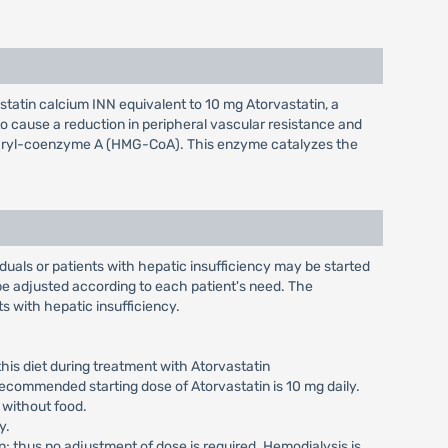
statin calcium INN equivalent to 10 mg Atorvastatin, a
to cause a reduction in peripheral vascular resistance and
glutaryl-coenzyme A (HMG-CoA). This enzyme catalyzes the
iduals or patients with hepatic insufficiency may be started
e adjusted according to each patient's need. The
s with hepatic insufficiency.
his diet during treatment with Atorvastatin
ecommended starting dose of Atorvastatin is 10 mg daily.
 without food.
y.
n; thus no adjustment of dose is required. Hemodialysis is