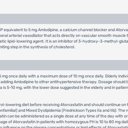
BP equivalent to 5 mg Amlodipine, a calcium channel blocker and Atorva
heral arterial vasodilator that acts directly on vascular smooth muscle 
thetic lipid-lowering agent. It is an inhibitor of 3-hydroxy-3-methyl-
ting step in the synthesis of cholesterol.
s 5 mg once daily with a maximum dose of 10 mg once daily. Elderly indiv
adding Amlodipine to other antihypertensive therapy. Dosage should b
s 5-10 mg, with the lower dose suggested in the elderly and in patient
ol-lowering diet before receiving Atorvastatin and should continue on t
amilial) and Mixed Dyslipidemia (Fredrickson Types IIa and IIb): The r
tin can be administered as a single dose at any time of the day with or
e of Atorvastatin in patients with homozygous FH is 10 to 80 mg dail
o influence on the plasma concentrations or lipid effects of Atorvastati