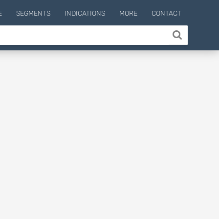
E
SEGMENTS
INDICATIONS
MORE
CONTACT