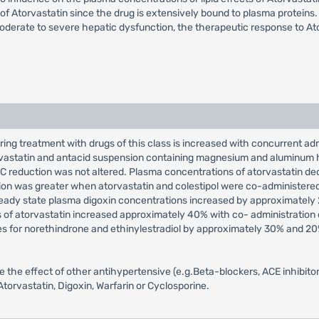
of Atorvastatin since the drug is extensively bound to plasma proteins.
oderate to severe hepatic dysfunction, the therapeutic response to Ato
ing treatment with drugs of this class is increased with concurrent admin
torvastatin and antacid suspension containing magnesium and aluminum
 reduction was not altered. Plasma concentrations of atorvastatin d
on was greater when atorvastatin and colestipol were co-administered
teady state plasma digoxin concentrations increased by approximately 
ns of atorvastatin increased approximately 40% with co- administration 
es for norethindrone and ethinylestradiol by approximately 30% and 2
the effect of other antihypertensive (e.g.Beta-blockers, ACE inhibitors,
torvastatin, Digoxin, Warfarin or Cyclosporine.