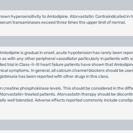
known hypersensitivity to Amlodipine. Atorvastatin: Contraindicated in 
f serum transaminases exceed three times the upper limit of normal.
Amlodipine is gradual in onset, acute hypotension has rarely been repor
s with any other peripheral vasodilator particularly in patients with s
 trial in Class-II-III heart failure patients have shown that Amlodipine
linical symptoms. In general, all calcium channel blockers should be use
obinuria has been reported with other drugs in this class.
m creatine phosphokinase levels. This should be considered in the differ
torvastatin-treated patients. Atorvastatin therapy should be disconti
ally well tolerated. Adverse effects reported commonly include constip