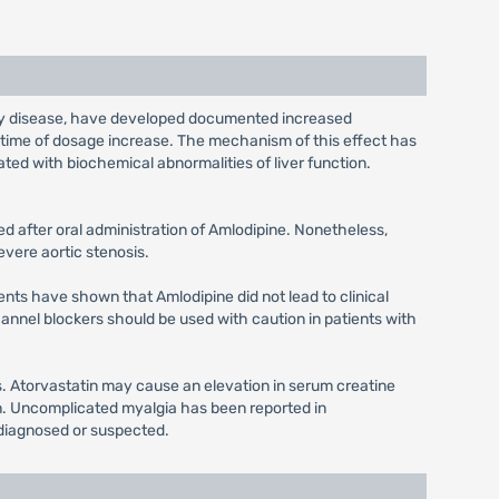
tery disease, have developed documented increased
e time of dosage increase. The mechanism of this effect has
ted with biochemical abnormalities of liver function.
d after oral administration of Amlodipine. Nonetheless,
evere aortic stenosis.
ients have shown that Amlodipine did not lead to clinical
channel blockers should be used with caution in patients with
s. Atorvastatin may cause an elevation in serum creatine
tin. Uncomplicated myalgia has been reported in
 diagnosed or suspected.