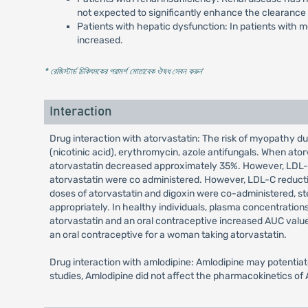
not expected to significantly enhance the clearance 
Patients with hepatic dysfunction: In patients with m
increased.
* রেজিস্টার্ড চিকিৎসকের পরামর্শ মোতাবেক ঔষধ সেবন করুন
'
Interaction
Drug interaction with atorvastatin: The risk of myopathy dur
(nicotinic acid), erythromycin, azole antifungals. When a
atorvastatin decreased approximately 35%. However, LDL-C
atorvastatin were co administered. However, LDL-C reducti
doses of atorvastatin and digoxin were co-administered, s
appropriately. In healthy individuals, plasma concentratio
atorvastatin and an oral contraceptive increased AUC valu
an oral contraceptive for a woman taking atorvastatin.
Drug interaction with amlodipine: Amlodipine may potentiate 
studies, Amlodipine did not affect the pharmacokinetics of A