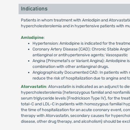
Indications
Patients in whom treatment with Amlodipin and Atorvastatin 
hypercholesterolemia and in hypertensive patients with multi
Amlodipine
:
Hypertension: Amlodipine is indicated for the treatm
Coronary Artery Disease (CAD): Chronic Stable Angina
antianginal or antihypertensive agents; Vasospastic
Angina (Prinzmetal's or Variant Angina): Amlodipine 
combination with other antianginal drugs.
Angiographically Documented CAD: In patients with r
reduce the risk of hospitalization due to angina and 
Atorvastatin
: Atorvastatin is indicated as an adjunct to di
hypercholesterolemia (heterozygous familial and nonfamilial
serum triglyceride levels (Fredrickson Type IV), for the tr
total-C and LDL-C in patients with homozygous familial hype
the time of hospitalization for an acute coronary event, cons
therapy with Atorvastatin, secondary causes for hyperchole
disease, other drug therapy, and alcoholism) should be excl