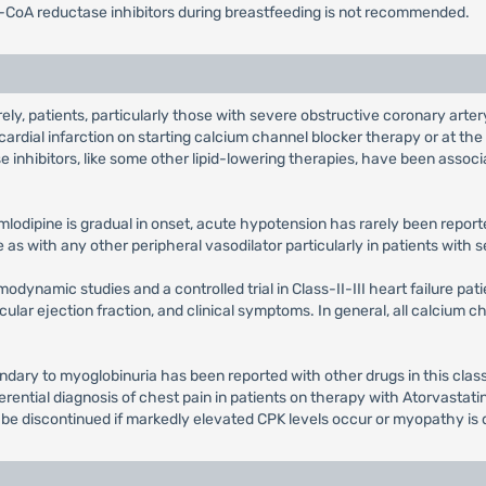
-CoA reductase inhibitors during breastfeeding is not recommended.
ely, patients, particularly those with severe obstructive coronary ar
ardial infarction on starting calcium channel blocker therapy or at th
nhibitors, like some other lipid-lowering therapies, have been associa
lodipine is gradual in onset, acute hypotension has rarely been reporte
s with any other peripheral vasodilator particularly in patients with s
dynamic studies and a controlled trial in Class-II-III heart failure pat
cular ejection fraction, and clinical symptoms. In general, all calcium 
ndary to myoglobinuria has been reported with other drugs in this clas
erential diagnosis of chest pain in patients on therapy with Atorvasta
 be discontinued if markedly elevated CPK levels occur or myopathy is