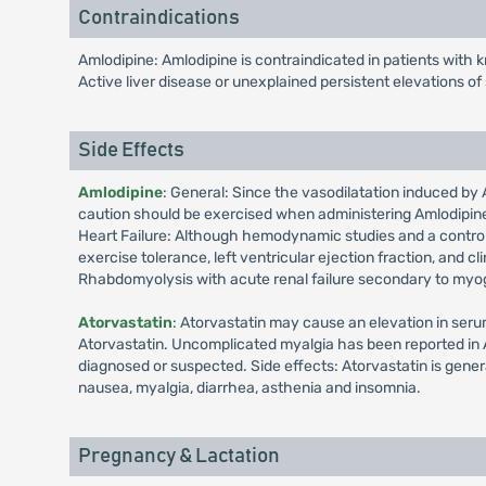
Contraindications
Amlodipine: Amlodipine is contraindicated in patients with 
Active liver disease or unexplained persistent elevations o
Side Effects
Amlodipine
: General: Since the vasodilatation induced by 
caution should be exercised when administering Amlodipine a
Heart Failure: Although hemodynamic studies and a controlled
exercise tolerance, left ventricular ejection fraction, and c
Rhabdomyolysis with acute renal failure secondary to myogl
Atorvastatin
: Atorvastatin may cause an elevation in seru
Atorvastatin. Uncomplicated myalgia has been reported in A
diagnosed or suspected. Side effects: Atorvastatin is gener
nausea, myalgia, diarrhea, asthenia and insomnia.
Pregnancy & Lactation