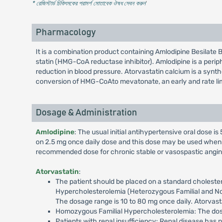
* রেজিস্টার্ড চিকিৎসকের পরামর্শ মোতাবেক ঔষধ সেবন করুন
'
Pharmacology
It is a combination product containing Amlodipine Besilate 
statin (HMG-CoA reductase inhibitor). Amlodipine is a perip
reduction in blood pressure. Atorvastatin calcium is a syn
conversion of HMG-CoAto mevatonate, an early and rate limi
Dosage & Administration
Amlodipine
: The usual initial antihypertensive oral dose i
on 2.5 mg once daily dose and this dose may be used when 
recommended dose for chronic stable or vasospastic angina i
Atorvastatin
:
The patient should be placed on a standard cholester
Hypercholesterolemia (Heterozygous Familial and Nonf
The dosage range is 10 to 80 mg once daily. Atorvasta
Homozygous Familial Hypercholesterolemia: The dosag
Patients with renal insufficiency: Renal disease has n