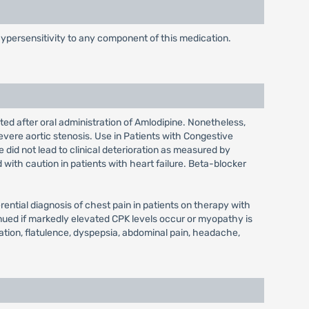
hypersensitivity to any component of this medication.
ted after oral administration of Amlodipine. Nonetheless,
evere aortic stenosis. Use in Patients with Congestive
 did not lead to clinical deterioration as measured by
d with caution in patients with heart failure. Beta-blocker
ential diagnosis of chest pain in patients on therapy with
nued if markedly elevated CPK levels occur or myopathy is
ation, flatulence, dyspepsia, abdominal pain, headache,