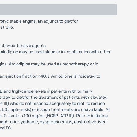
nic stable angina, an adjunct to diet for
 stroke.
antihypertensive agents;
Amlodipine may be used alone or in combination with other
ngina. Amlodipine may be used as monotherapy or in
 ejection fraction <40%, Amlodipine is indicated to
B and triglyceride levels in patients with primary
rapy to diet for the treatment of patients with elevated
e III) who do not respond adequately to diet, to reduce
 LDL apheresis) or if such treatments are unavailable. At
-C level is >100 mg/dL (NCEP-ATP III). Prior to initiating
nephrotic syndrome, dysproteinemias, obstructive liver
and TG.