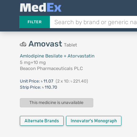
FILTER
Amovast
Tablet
Amlodipine Besilate + Atorvastatin
5 mg+10 mg
Beacon Pharmaceuticals PLC
Unit Price:
৳ 11.07
(2 x 10: ৳ 221.40)
Strip Price:
৳ 110.70
This medicine is unavailable
Alternate Brands
Innovator's Monograph