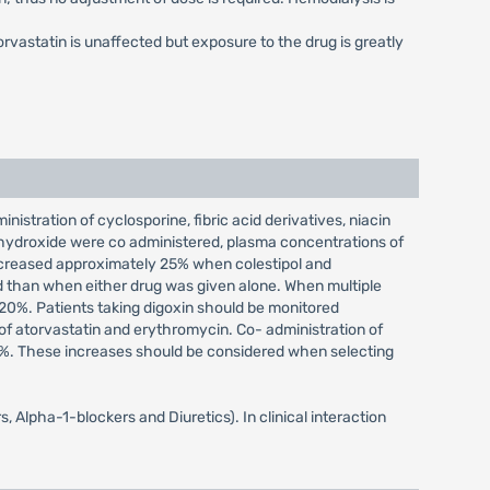
rvastatin is unaffected but exposure to the drug is greatly
istration of cyclosporine, fibric acid derivatives, niacin
 hydroxide were co administered, plasma concentrations of
ecreased approximately 25% when colestipol and
 than when either drug was given alone. When multiple
20%. Patients taking digoxin should be monitored
of atorvastatin and erythromycin. Co- administration of
0%. These increases should be considered when selecting
 Alpha-1-blockers and Diuretics). In clinical interaction