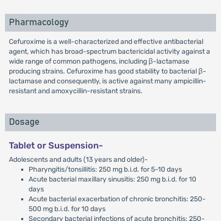
Pharmacology
Cefuroxime is a well-characterized and effective antibacterial
agent, which has broad-spectrum bactericidal activity against a
wide range of common pathogens, including β-lactamase
producing strains. Cefuroxime has good stability to bacterial β-
lactamase and consequently, is active against many ampicillin-
resistant and amoxycillin-resistant strains.
Dosage
Tablet or Suspension-
Adolescents and adults (13 years and older)-
Pharyngitis/tonsillitis: 250 mg b.i.d. for 5-10 days
Acute bacterial maxillary sinusitis: 250 mg b.i.d. for 10
days
Acute bacterial exacerbation of chronic bronchitis: 250-
500 mg b.i.d. for 10 days
Secondary bacterial infections of acute bronchitis: 250-