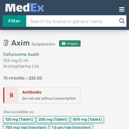
Filter
Axim
Suspension
Images
Cefuroxime Axetil
125 mg/5 ml
Aristopharma Ltd.
70 ml bottle:
৳ 225.00
Antibiotic
℞
Do not use without prescription
Also available as:
125 mg
(Tablet)
250 mg
(Tablet)
500 mg
(Tablet)
750 mg/vial
(Injection)
1.5 gm/vial
(Injection)