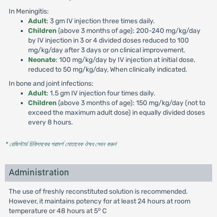
In Meningitis:
Adult
: 3 gm IV injection three times daily.
Children
(above 3 months of age): 200-240 mg/kg/day
by IV injection in 3 or 4 divided doses reduced to 100
mg/kg/day after 3 days or on clinical improvement.
Neonate
: 100 mg/kg/day by IV injection at initial dose,
reduced to 50 mg/kg/day, When clinically indicated.
In bone and joint infections:
Adult
: 1.5 gm IV injection four times daily.
Children
(above 3 months of age): 150 mg/kg/day (not to
exceed the maximum adult dose) in equally divided doses
every 8 hours.
* রেজিস্টার্ড চিকিৎসকের পরামর্শ মোতাবেক ঔষধ সেবন করুন
'
Administration
The use of freshly reconstituted solution is recommended.
However, it maintains potency for at least 24 hours at room
o
temperature or 48 hours at 5
C