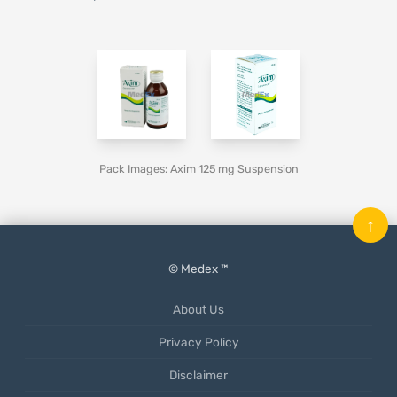
Pack Images: Axim 125 mg Suspension
↑
© Medex ™
About Us
Privacy Policy
Disclaimer