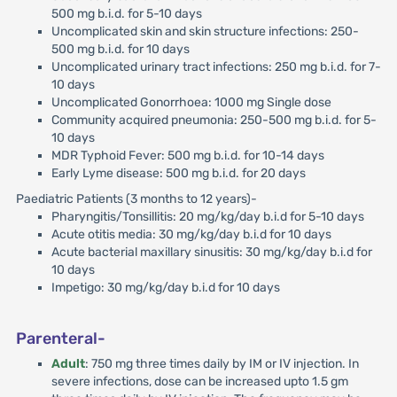
500 mg b.i.d. for 5-10 days
Uncomplicated skin and skin structure infections: 250-
500 mg b.i.d. for 10 days
Uncomplicated urinary tract infections: 250 mg b.i.d. for 7-
10 days
Uncomplicated Gonorrhoea: 1000 mg Single dose
Community acquired pneumonia: 250-500 mg b.i.d. for 5-
10 days
MDR Typhoid Fever: 500 mg b.i.d. for 10-14 days
Early Lyme disease: 500 mg b.i.d. for 20 days
Paediatric Patients (3 months to 12 years)-
Pharyngitis/Tonsillitis: 20 mg/kg/day b.i.d for 5-10 days
Acute otitis media: 30 mg/kg/day b.i.d for 10 days
Acute bacterial maxillary sinusitis: 30 mg/kg/day b.i.d for
10 days
Impetigo: 30 mg/kg/day b.i.d for 10 days
Parenteral-
Adult
: 750 mg three times daily by IM or IV injection. In
severe infections, dose can be increased upto 1.5 gm