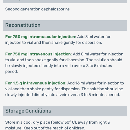
Second generation cephalosporins
Reconstitution
For 750 mg intramuscular injection
: Add 3 ml water for
injection to vial and then shake gently for dispersion.
For 750 mg intravenous injection
: Add 8 ml water for injection
to vial and then shake gently for dispersion. The solution should
be slowly injected directly into a vein over a 3 to 5 minutes
period.
For 1.5 g intravenous injection
: Add 16 ml Water for injection to
vial and then shake gently for dispersion. The solution should be
slowly injected directly into a vein over a 3 to 5 minutes period.
Storage Conditions
o
Store in a cool, dry place (below 30
C), away from light &
moisture. Keep out of the reach of children.