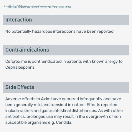
* রেজিস্টার্ড চিকিৎসকের পরামর্শ মোতাবেক ঔষধ সেবন করুন
'
Interaction
No potentially hazardous interactions have been reported.
Contraindications
Cefuroxime is contraindicated in patients with known allergy to
Cephalosporins.
Side Effects
Adverse effects to Axim have occurred infrequently and have
been generally mild and transient in nature. Effects reported
include rashes and gastrointestinal disturbances. As with other
antibiotics, prolonged use may result in the overgrowth of non
susceptible organisms e.g. Candida.