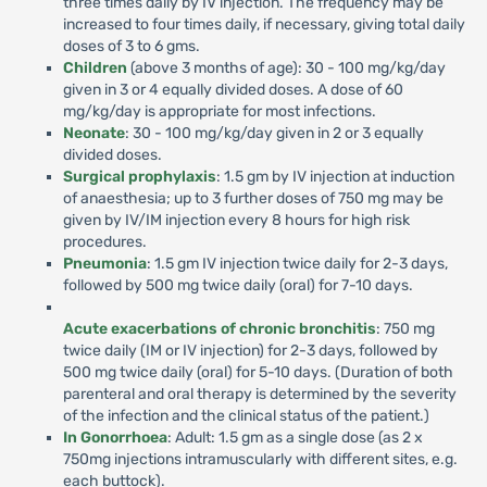
three times daily by IV injection. The frequency may be
increased to four times daily, if necessary, giving total daily
doses of 3 to 6 gms.
Children
(above 3 months of age): 30 - 100 mg/kg/day
given in 3 or 4 equally divided doses. A dose of 60
mg/kg/day is appropriate for most infections.
Neonate
: 30 - 100 mg/kg/day given in 2 or 3 equally
divided doses.
Surgical prophylaxis
: 1.5 gm by IV injection at induction
of anaesthesia; up to 3 further doses of 750 mg may be
given by IV/IM injection every 8 hours for high risk
procedures.
Pneumonia
: 1.5 gm IV injection twice daily for 2-3 days,
followed by 500 mg twice daily (oral) for 7-10 days.
Acute exacerbations of chronic bronchitis
: 750 mg
twice daily (IM or IV injection) for 2-3 days, followed by
500 mg twice daily (oral) for 5-10 days. (Duration of both
parenteral and oral therapy is determined by the severity
of the infection and the clinical status of the patient.)
In Gonorrhoea
: Adult: 1.5 gm as a single dose (as 2 x
750mg injections intramuscularly with different sites, e.g.
each buttock).