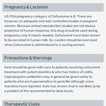
Pregnancy & Lactation
US FDA pregnancy category of Cefuroxime is B. There are,
however, no adequate and well-controlled studies in pregnant
women. Because animal reproduction studies are not always
predictive of human response, this drug should be used during
pregnancy only if clearly needed. Cefuroxime have been shown
to be excreted in human milk. So, caution should be exercised
when Cefuroxime is administered to a nursing woman.
Precautions & Warnings
Axim should be given with care to patients receiving concurrent
treatment with potent diuretics & who has history of colitis.
Cephalosporin antibiotics may in general be given safely to
patients who are hypersensitive to penicillin although cross
reactions have reported. Axim has shown, that is not likely to be
a problem at the recommended to dose levels.
Therapeutic Class