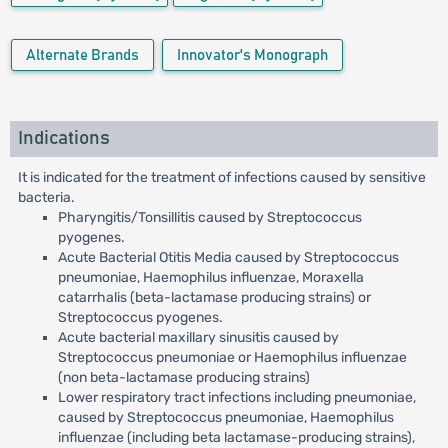
Alternate Brands
Innovator's Monograph
Indications
It is indicated for the treatment of infections caused by sensitive
bacteria.
Pharyngitis/Tonsillitis caused by Streptococcus
pyogenes.
Acute Bacterial Otitis Media caused by Streptococcus
pneumoniae, Haemophilus influenzae, Moraxella
catarrhalis (beta-lactamase producing strains) or
Streptococcus pyogenes.
Acute bacterial maxillary sinusitis caused by
Streptococcus pneumoniae or Haemophilus influenzae
(non beta-lactamase producing strains)
Lower respiratory tract infections including pneumoniae,
caused by Streptococcus pneumoniae, Haemophilus
influenzae (including beta lactamase-producing strains),