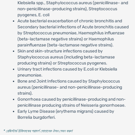
Klebsiella spp., Staphylococcus aureus (penicillinase- and
non-penicillinase-producing strains), Streptococcus
pyogenes, E. coli
Acute bacterial exacerbation of chronic bronchitis and
Secondary bacterial infections of Acute bronchitis caused
by Streptococcus pneumoniae, Haemophilus influenzae
(beta-lactamase negative strains) or Haemophilus
parainfluenzae (beta-lactamase negative strains).
Skin and skin-structure infections caused by
Staphylococcus aureus (including beta-lactamase
producing strains) or Streptococcus pyogenes.
Urinary tract infections caused by E.coli or Klebsiella
pneumoniae.
Bone and Joint Infections caused by Staphylococcus
aureus (penicillinase- and non-penicillinase-producing
strains).
Gonorrhoea caused by penicillinase-producing and non-
penicillinase producing strains of Neisseria gonorrhoeae.
Early Lyme Disease (erythema migrans) caused by
Borrelia burgdorferi.
* রেজিস্টার্ড চিকিৎসকের পরামর্শ মোতাবেক ঔষধ সেবন করুন
'