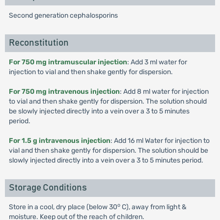
Second generation cephalosporins
Reconstitution
For 750 mg intramuscular injection
: Add 3 ml water for
injection to vial and then shake gently for dispersion.
For 750 mg intravenous injection
: Add 8 ml water for injection
to vial and then shake gently for dispersion. The solution should
be slowly injected directly into a vein over a 3 to 5 minutes
period.
For 1.5 g intravenous injection
: Add 16 ml Water for injection to
vial and then shake gently for dispersion. The solution should be
slowly injected directly into a vein over a 3 to 5 minutes period.
Storage Conditions
o
Store in a cool, dry place (below 30
C), away from light &
moisture. Keep out of the reach of children.