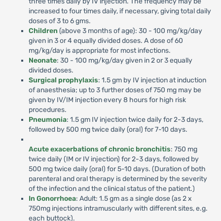
three times daily by IV injection. The frequency may be
increased to four times daily, if necessary, giving total daily
doses of 3 to 6 gms.
Children
(above 3 months of age): 30 - 100 mg/kg/day
given in 3 or 4 equally divided doses. A dose of 60
mg/kg/day is appropriate for most infections.
Neonate
: 30 - 100 mg/kg/day given in 2 or 3 equally
divided doses.
Surgical prophylaxis
: 1.5 gm by IV injection at induction
of anaesthesia; up to 3 further doses of 750 mg may be
given by IV/IM injection every 8 hours for high risk
procedures.
Pneumonia
: 1.5 gm IV injection twice daily for 2-3 days,
followed by 500 mg twice daily (oral) for 7-10 days.
Acute exacerbations of chronic bronchitis
: 750 mg
twice daily (IM or IV injection) for 2-3 days, followed by
500 mg twice daily (oral) for 5-10 days. (Duration of both
parenteral and oral therapy is determined by the severity
of the infection and the clinical status of the patient.)
In Gonorrhoea
: Adult: 1.5 gm as a single dose (as 2 x
750mg injections intramuscularly with different sites, e.g.
each buttock).