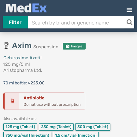
Filter
Axim
Suspension
Images
Cefuroxime Axetil
125 mg/5 ml
Aristopharma Ltd.
70 ml bottle:
৳ 225.00
Antibiotic
℞
Do not use without prescription
Also available as:
125 mg
(Tablet)
250 mg
(Tablet)
500 mg
(Tablet)
750 mg/vial
(Injection)
1.5 gm/vial
(Injection)