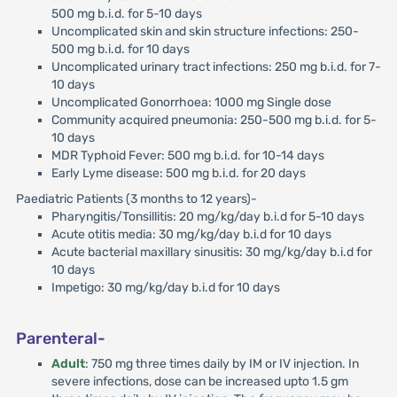
500 mg b.i.d. for 5-10 days
Uncomplicated skin and skin structure infections: 250-
500 mg b.i.d. for 10 days
Uncomplicated urinary tract infections: 250 mg b.i.d. for 7-
10 days
Uncomplicated Gonorrhoea: 1000 mg Single dose
Community acquired pneumonia: 250-500 mg b.i.d. for 5-
10 days
MDR Typhoid Fever: 500 mg b.i.d. for 10-14 days
Early Lyme disease: 500 mg b.i.d. for 20 days
Paediatric Patients (3 months to 12 years)-
Pharyngitis/Tonsillitis: 20 mg/kg/day b.i.d for 5-10 days
Acute otitis media: 30 mg/kg/day b.i.d for 10 days
Acute bacterial maxillary sinusitis: 30 mg/kg/day b.i.d for
10 days
Impetigo: 30 mg/kg/day b.i.d for 10 days
Parenteral-
Adult
: 750 mg three times daily by IM or IV injection. In
severe infections, dose can be increased upto 1.5 gm