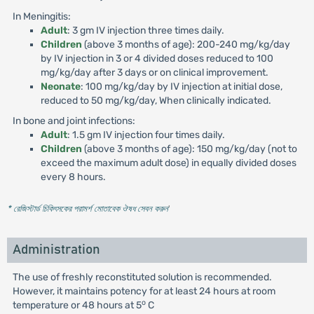
In Meningitis:
Adult
: 3 gm IV injection three times daily.
Children
(above 3 months of age): 200-240 mg/kg/day
by IV injection in 3 or 4 divided doses reduced to 100
mg/kg/day after 3 days or on clinical improvement.
Neonate
: 100 mg/kg/day by IV injection at initial dose,
reduced to 50 mg/kg/day, When clinically indicated.
In bone and joint infections:
Adult
: 1.5 gm IV injection four times daily.
Children
(above 3 months of age): 150 mg/kg/day (not to
exceed the maximum adult dose) in equally divided doses
every 8 hours.
* রেজিস্টার্ড চিকিৎসকের পরামর্শ মোতাবেক ঔষধ সেবন করুন
'
Administration
The use of freshly reconstituted solution is recommended.
However, it maintains potency for at least 24 hours at room
o
temperature or 48 hours at 5
C