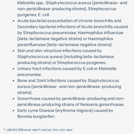
Klebsiella spp., Staphylococcus aureus (penicillinase- and
non-penicillinase-producing strains), Streptococcus
pyogenes, E. coli
Acute bacterial exacerbation of chronic bronchitis and
Secondary bacterial infections of Acute bronchitis caused
by Streptococcus pneumoniae, Haemophilus influenzae
(beta-lactamase negative strains) or Haemophilus
parainfluenzae (beta-lactamase negative strains).
Skin and skin-structure infections caused by
Staphylococcus aureus (including beta-lactamase
producing strains) or Streptococcus pyogenes.
Urinary tract infections caused by E.coli or Klebsiella
pneumoniae.
Bone and Joint Infections caused by Staphylococcus
aureus (penicillinase- and non-penicillinase-producing
strains).
Gonorrhoea caused by penicillinase-producing and non-
penicillinase producing strains of Neisseria gonorrhoeae.
Early Lyme Disease (erythema migrans) caused by
Borrelia burgdorferi.
* রেজিস্টার্ড চিকিৎসকের পরামর্শ মোতাবেক ঔষধ সেবন করুন
'