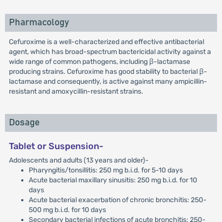
Pharmacology
Cefuroxime is a well-characterized and effective antibacterial
agent, which has broad-spectrum bactericidal activity against a
wide range of common pathogens, including β-lactamase
producing strains. Cefuroxime has good stability to bacterial β-
lactamase and consequently, is active against many ampicillin-
resistant and amoxycillin-resistant strains.
Dosage
Tablet or Suspension-
Adolescents and adults (13 years and older)-
Pharyngitis/tonsillitis: 250 mg b.i.d. for 5-10 days
Acute bacterial maxillary sinusitis: 250 mg b.i.d. for 10
days
Acute bacterial exacerbation of chronic bronchitis: 250-
500 mg b.i.d. for 10 days
Secondary bacterial infections of acute bronchitis: 250-