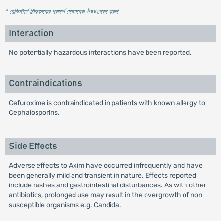
* রেজিস্টার্ড চিকিৎসকের পরামর্শ মোতাবেক ঔষধ সেবন করুন
'
Interaction
No potentially hazardous interactions have been reported.
Contraindications
Cefuroxime is contraindicated in patients with known allergy to
Cephalosporins.
Side Effects
Adverse effects to Axim have occurred infrequently and have
been generally mild and transient in nature. Effects reported
include rashes and gastrointestinal disturbances. As with other
antibiotics, prolonged use may result in the overgrowth of non
susceptible organisms e.g. Candida.