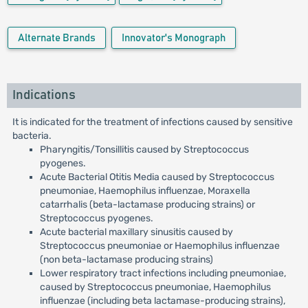
Alternate Brands
Innovator's Monograph
Indications
It is indicated for the treatment of infections caused by sensitive
bacteria.
Pharyngitis/Tonsillitis caused by Streptococcus
pyogenes.
Acute Bacterial Otitis Media caused by Streptococcus
pneumoniae, Haemophilus influenzae, Moraxella
catarrhalis (beta-lactamase producing strains) or
Streptococcus pyogenes.
Acute bacterial maxillary sinusitis caused by
Streptococcus pneumoniae or Haemophilus influenzae
(non beta-lactamase producing strains)
Lower respiratory tract infections including pneumoniae,
caused by Streptococcus pneumoniae, Haemophilus
influenzae (including beta lactamase-producing strains),