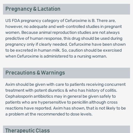
Pregnancy & Lactation
US FDA pregnancy category of Cefuroxime is B. There are,
however, no adequate and well-controlled studies in pregnant
women. Because animal reproduction studies are not always
predictive of human response, this drug should be used during
pregnancy only if clearly needed. Cefuroxime have been shown
to be excreted in human milk. So, caution should be exercised
when Cefuroxime is administered to a nursing woman.
Precautions & Warnings
Axim should be given with care to patients receiving concurrent
treatment with potent diuretics & who has history of colitis.
Cephalosporin antibiotics may in general be given safely to
patients who are hypersensitive to penicillin although cross
reactions have reported. Axim has shown, that is not likely to be
a problem at the recommended to dose levels.
Therapeutic Class