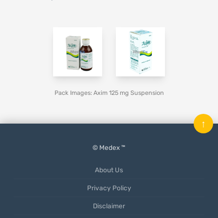
Pack Images: Axim 125 mg Suspension
↑
© Medex ™
About Us
Privacy Policy
Disclaimer