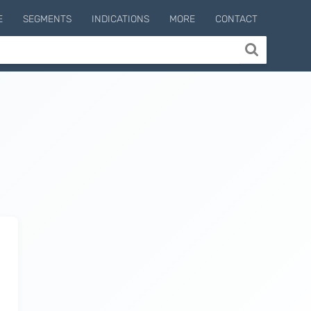
E
SEGMENTS
INDICATIONS
MORE
CONTACT