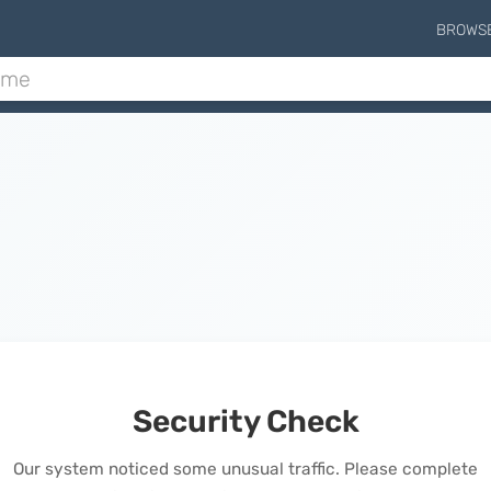
BROWS
Security Check
Our system noticed some unusual traffic. Please complete