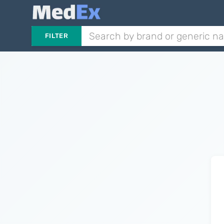
FILTER