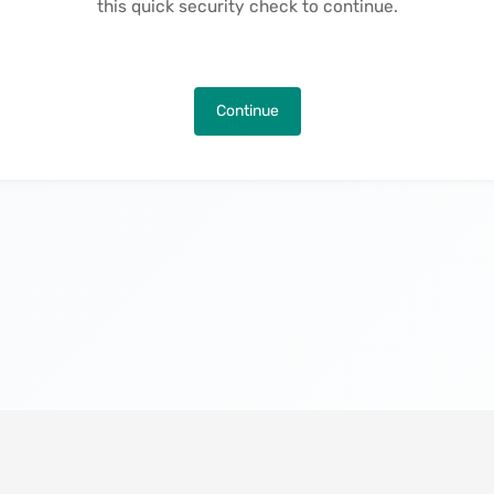
this quick security check to continue.
Continue