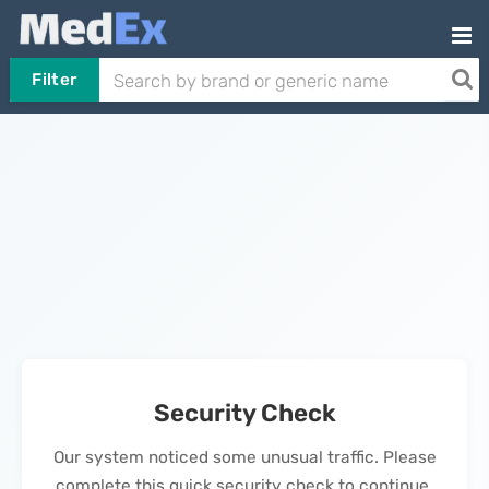
Filter
Security Check
Our system noticed some unusual traffic. Please
complete this quick security check to continue.