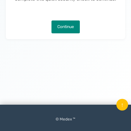
Continue
↑
© Medex ™