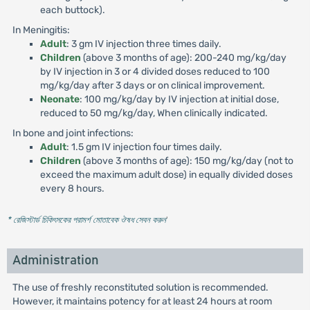
each buttock).
In Meningitis:
Adult
: 3 gm IV injection three times daily.
Children
(above 3 months of age): 200-240 mg/kg/day
by IV injection in 3 or 4 divided doses reduced to 100
mg/kg/day after 3 days or on clinical improvement.
Neonate
: 100 mg/kg/day by IV injection at initial dose,
reduced to 50 mg/kg/day, When clinically indicated.
In bone and joint infections:
Adult
: 1.5 gm IV injection four times daily.
Children
(above 3 months of age): 150 mg/kg/day (not to
exceed the maximum adult dose) in equally divided doses
every 8 hours.
* রেজিস্টার্ড চিকিৎসকের পরামর্শ মোতাবেক ঔষধ সেবন করুন
'
Administration
The use of freshly reconstituted solution is recommended.
However, it maintains potency for at least 24 hours at room