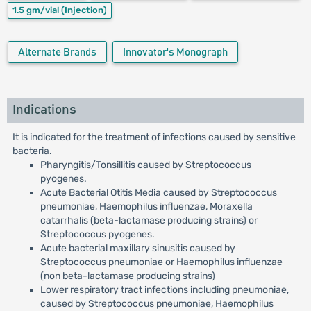
1.5 gm/vial
(Injection)
Alternate Brands
Innovator's Monograph
Indications
It is indicated for the treatment of infections caused by sensitive
bacteria.
Pharyngitis/Tonsillitis caused by Streptococcus
pyogenes.
Acute Bacterial Otitis Media caused by Streptococcus
pneumoniae, Haemophilus influenzae, Moraxella
catarrhalis (beta-lactamase producing strains) or
Streptococcus pyogenes.
Acute bacterial maxillary sinusitis caused by
Streptococcus pneumoniae or Haemophilus influenzae
(non beta-lactamase producing strains)
Lower respiratory tract infections including pneumoniae,
caused by Streptococcus pneumoniae, Haemophilus