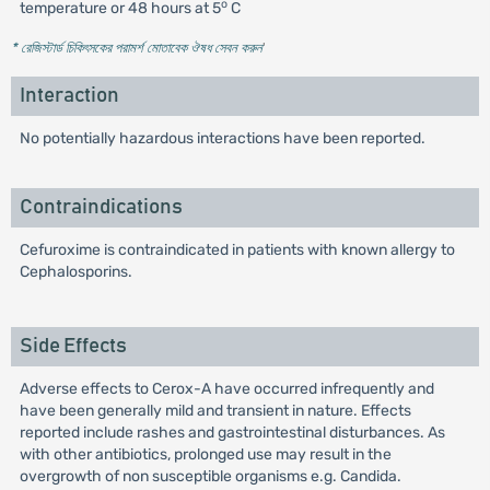
o
temperature or 48 hours at 5
C
* রেজিস্টার্ড চিকিৎসকের পরামর্শ মোতাবেক ঔষধ সেবন করুন
'
Interaction
No potentially hazardous interactions have been reported.
Contraindications
Cefuroxime is contraindicated in patients with known allergy to
Cephalosporins.
Side Effects
Adverse effects to Cerox-A have occurred infrequently and
have been generally mild and transient in nature. Effects
reported include rashes and gastrointestinal disturbances. As
with other antibiotics, prolonged use may result in the
overgrowth of non susceptible organisms e.g. Candida.