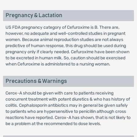
Pregnancy & Lactation
US FDA pregnancy category of Cefuroxime is B. There are,
however, no adequate and well-controlled studies in pregnant
women. Because animal reproduction studies are not always
predictive of human response, this drug should be used during
pregnancy only if clearly needed. Cefuroxime have been shown
to be excreted in human milk. So, caution should be exercised
when Cefuroxime is administered to a nursing woman.
Precautions & Warnings
Cerox-A should be given with care to patients receiving
concurrent treatment with potent diuretics & who has history of
colitis. Cephalosporin antibiotics may in general be given safely
to patients who are hypersensitive to penicillin although cross
reactions have reported. Cerox-A has shown, that is not likely to
be a problem at the recommended to dose levels.