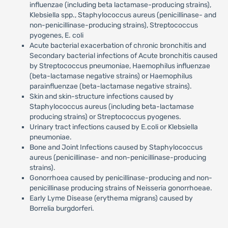
influenzae (including beta lactamase-producing strains),
Klebsiella spp., Staphylococcus aureus (penicillinase- and
non-penicillinase-producing strains), Streptococcus
pyogenes, E. coli
Acute bacterial exacerbation of chronic bronchitis and
Secondary bacterial infections of Acute bronchitis caused
by Streptococcus pneumoniae, Haemophilus influenzae
(beta-lactamase negative strains) or Haemophilus
parainfluenzae (beta-lactamase negative strains).
Skin and skin-structure infections caused by
Staphylococcus aureus (including beta-lactamase
producing strains) or Streptococcus pyogenes.
Urinary tract infections caused by E.coli or Klebsiella
pneumoniae.
Bone and Joint Infections caused by Staphylococcus
aureus (penicillinase- and non-penicillinase-producing
strains).
Gonorrhoea caused by penicillinase-producing and non-
penicillinase producing strains of Neisseria gonorrhoeae.
Early Lyme Disease (erythema migrans) caused by
Borrelia burgdorferi.