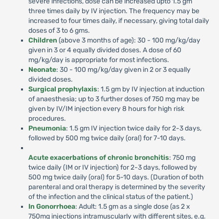
severe infections, dose can be increased upto 1.5 gm
three times daily by IV injection. The frequency may be
increased to four times daily, if necessary, giving total daily
doses of 3 to 6 gms.
Children
(above 3 months of age): 30 - 100 mg/kg/day
given in 3 or 4 equally divided doses. A dose of 60
mg/kg/day is appropriate for most infections.
Neonate
: 30 - 100 mg/kg/day given in 2 or 3 equally
divided doses.
Surgical prophylaxis
: 1.5 gm by IV injection at induction
of anaesthesia; up to 3 further doses of 750 mg may be
given by IV/IM injection every 8 hours for high risk
procedures.
Pneumonia
: 1.5 gm IV injection twice daily for 2-3 days,
followed by 500 mg twice daily (oral) for 7-10 days.
Acute exacerbations of chronic bronchitis
: 750 mg
twice daily (IM or IV injection) for 2-3 days, followed by
500 mg twice daily (oral) for 5-10 days. (Duration of both
parenteral and oral therapy is determined by the severity
of the infection and the clinical status of the patient.)
In Gonorrhoea
: Adult: 1.5 gm as a single dose (as 2 x
750mg injections intramuscularly with different sites, e.g.