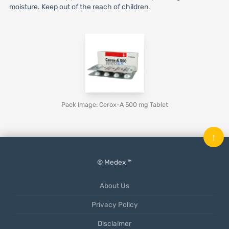
moisture. Keep out of the reach of children.
Pack Image: Cerox-A 500 mg Tablet
↑
© Medex ™
About Us
Privacy Policy
Disclaimer