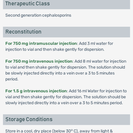
Therapeutic Class
Second generation cephalosporins
Reconstitution
For 750 mg intramuscular injection
: Add 3 ml water for
injection to vial and then shake gently for dispersion.
For 750 mg intravenous injection
: Add 8 ml water for injection
to vial and then shake gently for dispersion. The solution should
be slowly injected directly into a vein over a 3 to 5 minutes
period.
For 1.5 g intravenous injection
: Add 16 ml Water for injection to
vial and then shake gently for dispersion. The solution should be
slowly injected directly into a vein over a 3 to 5 minutes period.
Storage Conditions
o
Store in a cool, dry place (below 30
C), away from light &