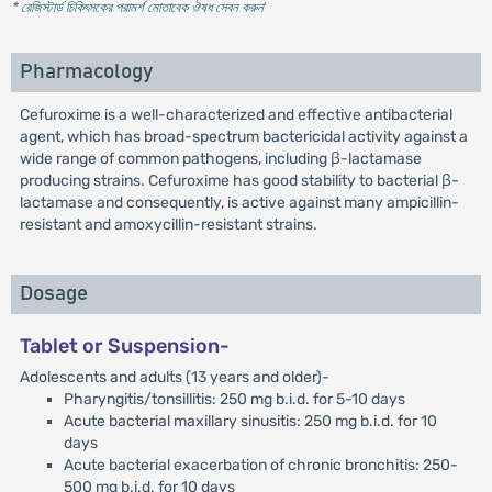
* রেজিস্টার্ড চিকিৎসকের পরামর্শ মোতাবেক ঔষধ সেবন করুন
'
Pharmacology
Cefuroxime is a well-characterized and effective antibacterial
agent, which has broad-spectrum bactericidal activity against a
wide range of common pathogens, including β-lactamase
producing strains. Cefuroxime has good stability to bacterial β-
lactamase and consequently, is active against many ampicillin-
resistant and amoxycillin-resistant strains.
Dosage
Tablet or Suspension-
Adolescents and adults (13 years and older)-
Pharyngitis/tonsillitis: 250 mg b.i.d. for 5-10 days
Acute bacterial maxillary sinusitis: 250 mg b.i.d. for 10
days
Acute bacterial exacerbation of chronic bronchitis: 250-
500 mg b.i.d. for 10 days