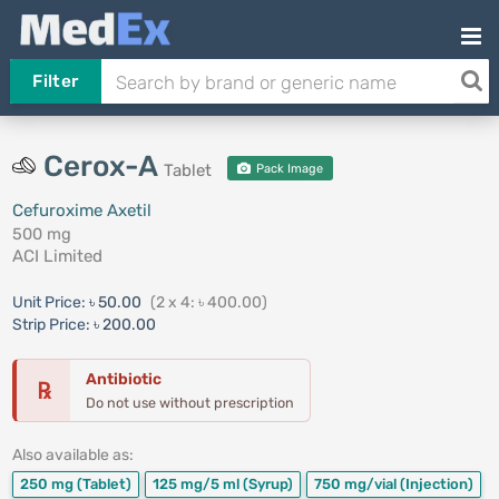
Filter
Cerox-A
Tablet
Pack Image
Cefuroxime Axetil
500 mg
ACI Limited
Unit Price:
৳ 50.00
(2 x 4: ৳ 400.00)
Strip Price:
৳ 200.00
Antibiotic
℞
Do not use without prescription
Also available as:
250 mg
(Tablet)
125 mg/5 ml
(Syrup)
750 mg/vial
(Injection)