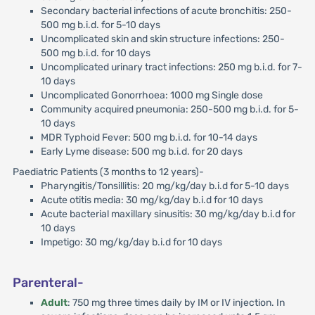
Secondary bacterial infections of acute bronchitis: 250-
500 mg b.i.d. for 5-10 days
Uncomplicated skin and skin structure infections: 250-
500 mg b.i.d. for 10 days
Uncomplicated urinary tract infections: 250 mg b.i.d. for 7-
10 days
Uncomplicated Gonorrhoea: 1000 mg Single dose
Community acquired pneumonia: 250-500 mg b.i.d. for 5-
10 days
MDR Typhoid Fever: 500 mg b.i.d. for 10-14 days
Early Lyme disease: 500 mg b.i.d. for 20 days
Paediatric Patients (3 months to 12 years)-
Pharyngitis/Tonsillitis: 20 mg/kg/day b.i.d for 5-10 days
Acute otitis media: 30 mg/kg/day b.i.d for 10 days
Acute bacterial maxillary sinusitis: 30 mg/kg/day b.i.d for
10 days
Impetigo: 30 mg/kg/day b.i.d for 10 days
Parenteral-
Adult
: 750 mg three times daily by IM or IV injection. In