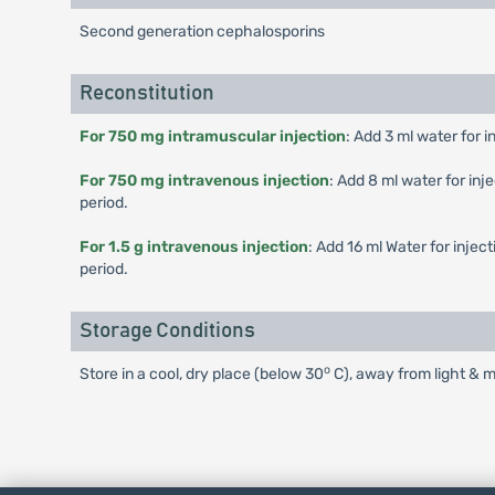
Second generation cephalosporins
Reconstitution
For 750 mg intramuscular injection
: Add 3 ml water for i
For 750 mg intravenous injection
: Add 8 ml water for inj
period.
For 1.5 g intravenous injection
: Add 16 ml Water for injec
period.
Storage Conditions
o
Store in a cool, dry place (below 30
C), away from light & m