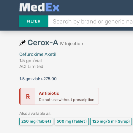
FILTER
Cerox-A
IV Injection
Cefuroxime Axetil
1.5 gm/vial
ACI Limited
1.5 gm vial:
৳ 275.00
Antibiotic
℞
Do not use without prescription
Also available as:
250 mg
(Tablet)
500 mg
(Tablet)
125 mg/5 ml
(Syrup)