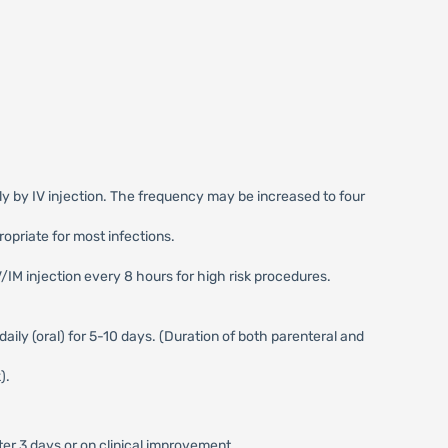
ily by IV injection. The frequency may be increased to four
opriate for most infections.
V/IM injection every 8 hours for high risk procedures.
daily (oral) for 5-10 days. (Duration of both parenteral and
).
er 3 days or on clinical improvement.