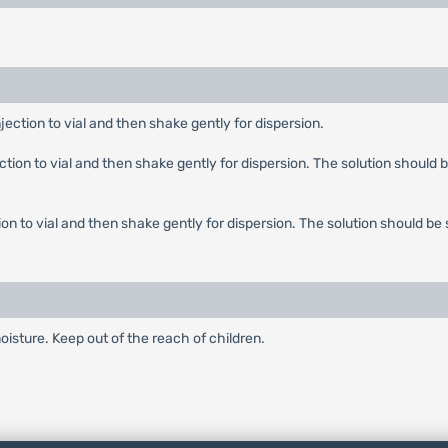
njection to vial and then shake gently for dispersion.
ection to vial and then shake gently for dispersion. The solution should b
tion to vial and then shake gently for dispersion. The solution should be 
oisture. Keep out of the reach of children.