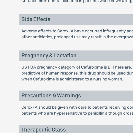
Cefuroxime is contraindicated in patients with known aller
Side Effects
Adverse effects to Cerox-A have occurred infrequently and 
other antibiotics, prolonged use may result in the overgrow
Pregnancy & Lactation
US FDA pregnancy category of Cefuroxime is B. There are,
predictive of human response, this drug should be used du
when Cefuroxime is administered to a nursing woman.
Precautions & Warnings
Cerox-A should be given with care to patients receiving con
patients who are hypersensitive to penicillin although cros
Therapeutic Class