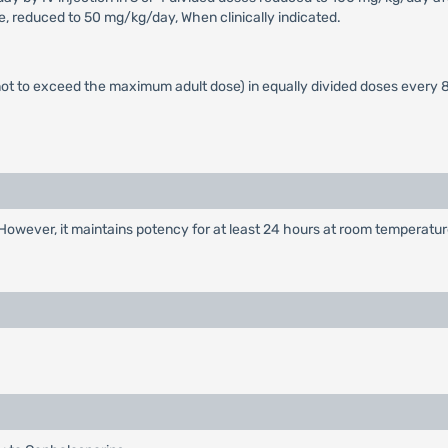
se, reduced to 50 mg/kg/day, When clinically indicated.
t to exceed the maximum adult dose) in equally divided doses every 8
However, it maintains potency for at least 24 hours at room temperatur