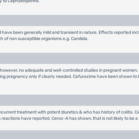
gy to Cephalosporins.
have been generally mild and transient in nature. Effects reported inc
th of non susceptible organisms e.g. Candida.
 however, no adequate and well-controlled studies in pregnant women.
ring pregnancy only if clearly needed. Cefuroxime have been shown to 
current treatment with potent diuretics & who has history of colitis. Ce
s reactions have reported. Cerox-A has shown, that is not likely to be