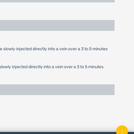
e slowly injected directly into a vein over a 3 to 5 minutes
slowly injected directly into a vein over a 3 to 5 minutes
↑