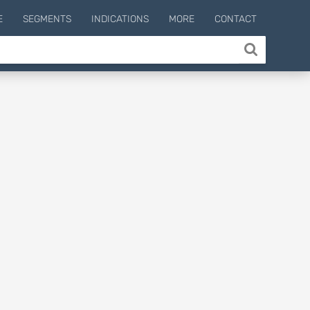
E
SEGMENTS
INDICATIONS
MORE
CONTACT