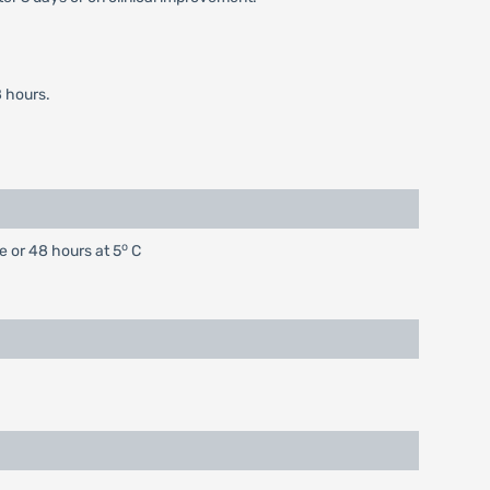
 hours.
o
e or 48 hours at 5
C