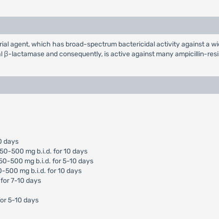
erial agent, which has broad-spectrum bactericidal activity against a
al β-lactamase and consequently, is active against many ampicillin-resi
10 days
250-500 mg b.i.d. for 10 days
250-500 mg b.i.d. for 5-10 days
0-500 mg b.i.d. for 10 days
 for 7-10 days
or 5-10 days