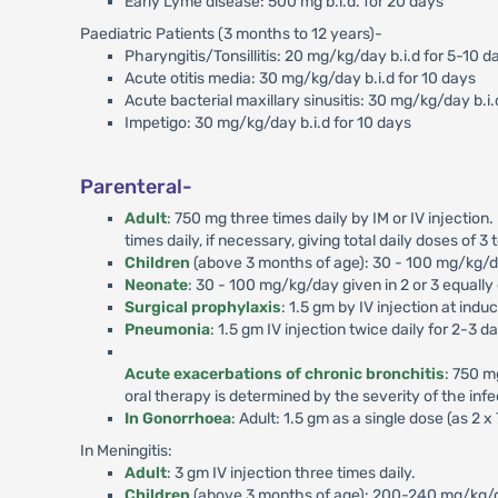
Early Lyme disease: 500 mg b.i.d. for 20 days
Paediatric Patients (3 months to 12 years)-
Pharyngitis/Tonsillitis: 20 mg/kg/day b.i.d for 5-10 d
Acute otitis media: 30 mg/kg/day b.i.d for 10 days
Acute bacterial maxillary sinusitis: 30 mg/kg/day b.i.
Impetigo: 30 mg/kg/day b.i.d for 10 days
Parenteral-
Adult
: 750 mg three times daily by IM or IV injection
times daily, if necessary, giving total daily doses of 3 
Children
(above 3 months of age): 30 - 100 mg/kg/day
Neonate
: 30 - 100 mg/kg/day given in 2 or 3 equally
Surgical prophylaxis
: 1.5 gm by IV injection at ind
Pneumonia
: 1.5 gm IV injection twice daily for 2-3 d
Acute exacerbations of chronic bronchitis
: 750 m
oral therapy is determined by the severity of the infec
In Gonorrhoea
: Adult: 1.5 gm as a single dose (as 2 
In Meningitis:
Adult
: 3 gm IV injection three times daily.
Children
(above 3 months of age): 200-240 mg/kg/day