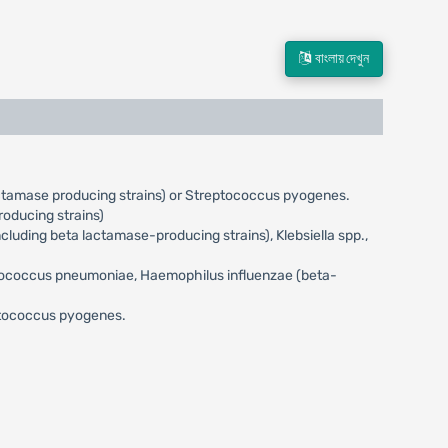
বাংলায় দেখুন
actamase producing strains) or Streptococcus pyogenes.
oducing strains)
uding beta lactamase-producing strains), Klebsiella spp.,
eptococcus pneumoniae, Haemophilus influenzae (beta-
eptococcus pyogenes.