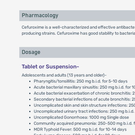
Pharmacology
Cefuroxime is a well-characterized and effective antibact
producing strains. Cefuroxime has good stability to bacteri
Dosage
Tablet or Suspension-
Adolescents and adults (13 years and older)-
Pharyngitis/tonsillitis: 250 mg b.i.d. for 5-10 days
Acute bacterial maxillary sinusitis: 250 mg b.i.d. for 
Acute bacterial exacerbation of chronic bronchitis: 
Secondary bacterial infections of acute bronchitis: 
Uncomplicated skin and skin structure infections: 25
Uncomplicated urinary tract infections: 250 mg b.i.d.
Uncomplicated Gonorrhoea: 1000 mg Single dose
Community acquired pneumonia: 250-500 mg b.i.d. f
MDR Typhoid Fever: 500 mg b.i.d. for 10-14 days