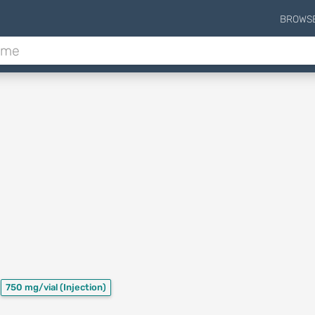
BROWS
750 mg/vial
(Injection)