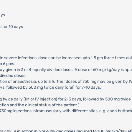
ays
d for 10 days
. In severe infections, dose can be increased upto 1.5 gm three times da
to 6 gms.
 given in 3 or 4 equally divided doses. A dose of 60 mg/kg/day is appr
 divided doses.
uction of anaesthesia; up to 3 further doses of 750 mg may be given by I
ays, followed by 500 mg twice daily (oral) for 7-10 days.
g twice daily (IM or IV injection) for 2-3 days, followed by 500 mg twice 
tion and the clinical status of the patient.)
x 750mg injections intramuscularly with different sites, e.g. each buttock
 by IV injection in 3 or 4 divided doses reduced to 100 mg/kg/day aft