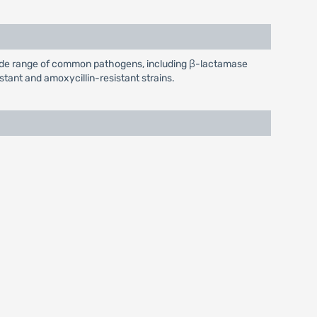
 wide range of common pathogens, including β-lactamase
stant and amoxycillin-resistant strains.