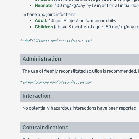
Neonate
: 100 mg/kg/day by IV injection at initial do
In bone and joint infections:
Adult
: 1.5 gm IV injection four times daily.
Children
(above 3 months of age): 150 mg/kg/day (no
* রেজিস্টার্ড চিকিৎসকের পরামর্শ মোতাবেক ঔষধ সেবন করুন
'
Administration
The use of freshly reconstituted solution is recommended. 
* রেজিস্টার্ড চিকিৎসকের পরামর্শ মোতাবেক ঔষধ সেবন করুন
'
Interaction
No potentially hazardous interactions have been reported.
Contraindications