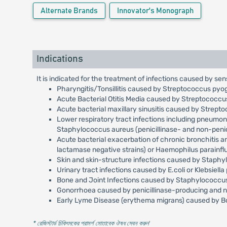
Alternate Brands
Innovator's Monograph
Indications
It is indicated for the treatment of infections caused by sen
Pharyngitis/Tonsillitis caused by Streptococcus pyo
Acute Bacterial Otitis Media caused by Streptococc
Acute bacterial maxillary sinusitis caused by Strep
Lower respiratory tract infections including pneumo
Staphylococcus aureus (penicillinase- and non-penici
Acute bacterial exacerbation of chronic bronchitis 
lactamase negative strains) or Haemophilus parainfl
Skin and skin-structure infections caused by Staph
Urinary tract infections caused by E.coli or Klebsiell
Bone and Joint Infections caused by Staphylococcus 
Gonorrhoea caused by penicillinase-producing and no
Early Lyme Disease (erythema migrans) caused by Bor
* রেজিস্টার্ড চিকিৎসকের পরামর্শ মোতাবেক ঔষধ সেবন করুন
'