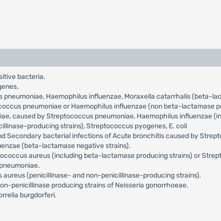
sitive bacteria.
genes.
us pneumoniae, Haemophilus influenzae, Moraxella catarrhalis (beta-l
tococcus pneumoniae or Haemophilus influenzae (non beta-lactamase pr
niae, caused by Streptococcus pneumoniae, Haemophilus influenzae (incl
llinase-producing strains), Streptococcus pyogenes, E. coli
and Secondary bacterial infections of Acute bronchitis caused by Str
uenzae (beta-lactamase negative strains).
ylococcus aureus (including beta-lactamase producing strains) or Str
a pneumoniae.
aureus (penicillinase- and non-penicillinase-producing strains).
n-penicillinase producing strains of Neisseria gonorrhoeae.
relia burgdorferi.