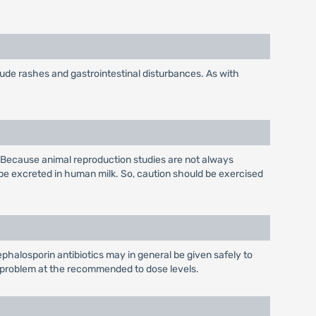
lude rashes and gastrointestinal disturbances. As with
 Because animal reproduction studies are not always
be excreted in human milk. So, caution should be exercised
phalosporin antibiotics may in general be given safely to
 a problem at the recommended to dose levels.